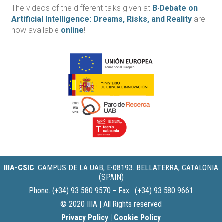
The videos of the different talks given at
B·Debate on
Artificial Intelligence: Dreams, Risks, and Reality
are
now available
online
!
IIIA-CSIC
.
CAMPUS DE LA UAB, E-08193. BELLATERRA, CATALONIA
(SPAIN)
Phone. (+34) 93 580 9570 − Fax. (+34) 93 580 9661
© 2020 IIIA | All Rights reserved
Privacy Policy
|
Cookie Policy