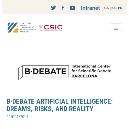
Intranet
CA
|
ES
|
EN
B·DEBATE ARTIFICIAL INTELLIGENCE:
DREAMS, RISKS, AND REALITY
30/OCT/2017