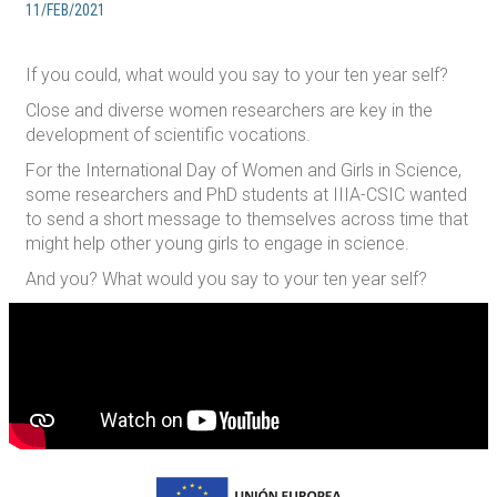
11/FEB/2021
If you could, what would you say to your ten year self?
Close and diverse women researchers are key in the
development of scientific vocations.
For the International Day of Women and Girls in Science,
some researchers and PhD students at IIIA-CSIC wanted
to send a short message to themselves across time that
might help other young girls to engage in science.
And you? What would you say to your ten year self?