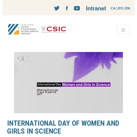
Intranet
CA
|
ES
|
EN
INTERNATIONAL DAY OF WOMEN AND
GIRLS IN SCIENCE