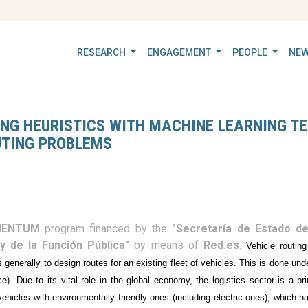
RESEARCH
ENGAGEMENT
PEOPLE
NEW
NG HEURISTICS WITH MACHINE LEARNING TE
UTING PROBLEMS
ENTUM
program financed by the
"Secretaría de Estado de 
y de la Función Pública"
by means of
Red.es
.
Vehicle routin
is generally to design routes for an existing fleet of vehicles. This is done u
e). Due to its vital role in the global economy, the logistics sector is a pr
vehicles with environmentally friendly ones (including electric ones), which