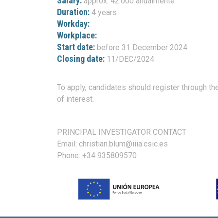
Salary:
approx. 42.000 anualmente
Duration:
4 years
Workday:
Workplace:
Start date:
before 31 December 2024
Closing date:
11/DEC/2024
To apply, candidates should register through the
of interest.
PRINCIPAL INVESTIGATOR CONTACT
Email: christian.blum@iiia.csic.es
Phone: +34 935809570