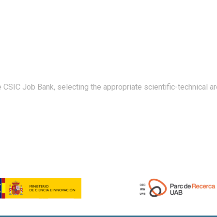
 CSIC Job Bank, selecting the appropriate scientific-technical ar