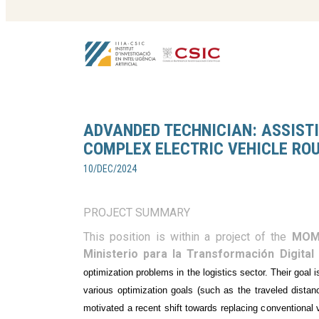
ADVANDED TECHNICIAN: ASSISTI
COMPLEX ELECTRIC VEHICLE RO
10/DEC/2024
PROJECT SUMMARY
This position is within a project of the
MOM
Ministerio para la Transformación Digital 
optimization problems in the logistics sector. Their goal 
various optimization goals (such as the traveled distanc
motivated a recent shift towards replacing conventional 