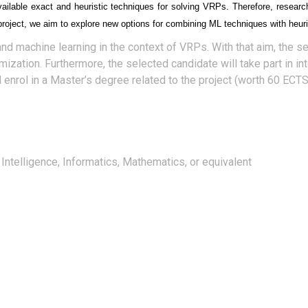
vailable exact and heuristic techniques for solving VRPs. Therefore, researc
project, we aim to explore new options for combining ML techniques with heu
and machine learning in the context of VRPs. With that aim, the s
ation. Furthermore, the selected candidate will take part in int
l enrol in a Master’s degree related to the project (worth 60 ECTS)
 Intelligence, Informatics, Mathematics, or equivalent