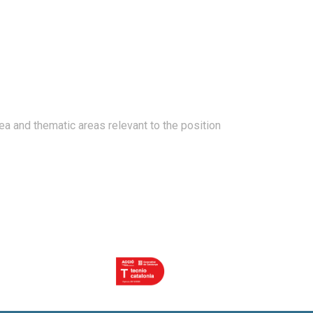
ea and thematic areas relevant to the position