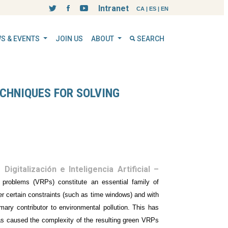
Intranet
CA
|
ES
|
EN
S & EVENTS
JOIN US
ABOUT
SEARCH
CHNIQUES FOR SOLVING
Digitalización e Inteligencia Artificial –
g problems (VRPs) constitute an essential family of
nder certain constraints (such as time windows) and with
imary contributor to environmental pollution. This has
 has caused the complexity of the resulting green VRPs