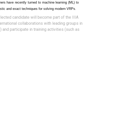
hers have recently turned to machine learning (ML) to
ristic and exact techniques for solving modern VRPs.
elected candidate will become part of the IIIA
ernational collaborations with leading groups in
 and participate in training activities (such as