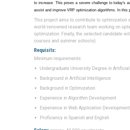
to increase. This poses a severe challenge to today's a
assist and improve VRP optimization algorithms. In this 
This project aims to contribute to optimization 
world-renowned research team working on optimiz
optimization. Finally, the selected candidate wil
courses and summer schools).
Requisits:
Minimum requirements:
Undergraduate University Degree in Artificial
Background in Artificial Intelligence
Background in Optimization
Experience in Algorithm Development
Experience in Web Application Development
Proficiency in Spanish and English