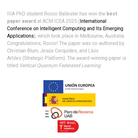
IIIA PhD student Rocco Ballester has won the
best
paper award
at ACM ICEA 2025 (
International
Conference on Intelligent Computing and Its Emerging
Applications
), which took place in Melbourne, Australia.
Congratulations, Rocco! The paper was co-authored by
Christian Blum, Jesús Cerquides, and Lluis
Artiles (Strategic Platform). The award-winning paper is
titled
Vertical Quantum Federated Learning
.