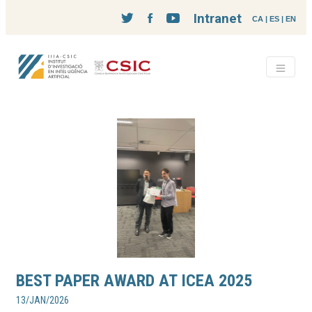
Intranet
CA
|
ES
|
EN
BEST PAPER AWARD AT ICEA 2025
13/JAN/2026