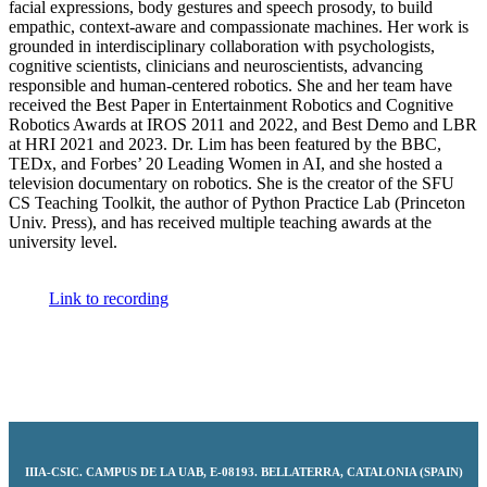
facial expressions, body gestures and speech prosody, to build
empathic, context-aware and compassionate machines. Her work is
grounded in interdisciplinary collaboration with psychologists,
cognitive scientists, clinicians and neuroscientists, advancing
responsible and human-centered robotics. She and her team have
received the Best Paper in Entertainment Robotics and Cognitive
Robotics Awards at IROS 2011 and 2022, and Best Demo and LBR
at HRI 2021 and 2023. Dr. Lim has been featured by the BBC,
TEDx, and Forbes’ 20 Leading Women in AI, and she hosted a
television documentary on robotics. She is the creator of the SFU
CS Teaching Toolkit, the author of Python Practice Lab (Princeton
Univ. Press), and has received multiple teaching awards at the
university level.
Link to recording
IIIA-CSIC
.
CAMPUS DE LA UAB, E-08193. BELLATERRA, CATALONIA (SPAIN)