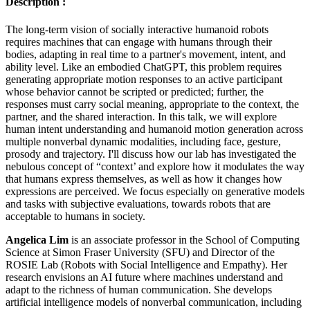
Description :
The long-term vision of socially interactive humanoid robots
requires machines that can engage with humans through their
bodies, adapting in real time to a partner's movement, intent, and
ability level. Like an embodied ChatGPT, this problem requires
generating appropriate motion responses to an active participant
whose behavior cannot be scripted or predicted; further, the
responses must carry social meaning, appropriate to the context, the
partner, and the shared interaction. In this talk, we will explore
human intent understanding and humanoid motion generation across
multiple nonverbal dynamic modalities, including face, gesture,
prosody and trajectory. I'll discuss how our lab has investigated the
nebulous concept of “context’ and explore how it modulates the way
that humans express themselves, as well as how it changes how
expressions are perceived. We focus especially on generative models
and tasks with subjective evaluations, towards robots that are
acceptable to humans in society.
Angelica Lim
is an associate professor in the School of Computing
Science at Simon Fraser University (SFU) and Director of the
ROSIE Lab (Robots with Social Intelligence and Empathy). Her
research envisions an AI future where machines understand and
adapt to the richness of human communication. She develops
artificial intelligence models of nonverbal communication, including