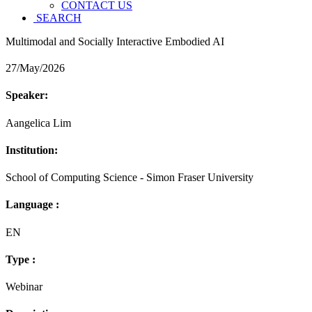
CONTACT US
SEARCH
Multimodal and Socially Interactive Embodied AI
27/May/2026
Speaker:
Aangelica Lim
Institution:
School of Computing Science - Simon Fraser University
Language :
EN
Type :
Webinar