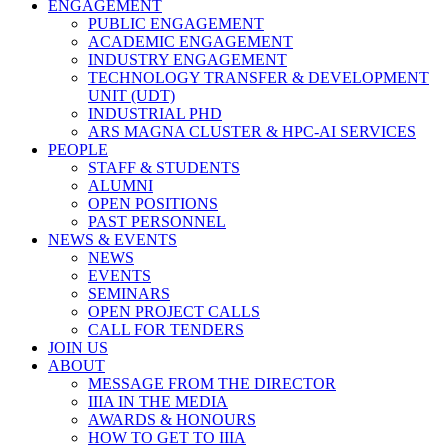
ENGAGEMENT
PUBLIC ENGAGEMENT
ACADEMIC ENGAGEMENT
INDUSTRY ENGAGEMENT
TECHNOLOGY TRANSFER & DEVELOPMENT
UNIT (UDT)
INDUSTRIAL PHD
ARS MAGNA CLUSTER & HPC-AI SERVICES
PEOPLE
STAFF & STUDENTS
ALUMNI
OPEN POSITIONS
PAST PERSONNEL
NEWS & EVENTS
NEWS
EVENTS
SEMINARS
OPEN PROJECT CALLS
CALL FOR TENDERS
JOIN US
ABOUT
MESSAGE FROM THE DIRECTOR
IIIA IN THE MEDIA
AWARDS & HONOURS
HOW TO GET TO IIIA