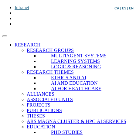
Intranet
CA
|
ES
|
EN
RESEARCH
RESEARCH GROUPS
MULTIAGENT SYSTEMS
LEARNING SYSTEMS
LOGIC & REASONING
RESEARCH THEMES
ETHICS AND AI
AI AND EDUCATION
AI FOR HEALTHCARE
ALLIANCES
ASSOCIATED UNITS
PROJECTS
PUBLICATIONS
THESES
ARS MAGNA CLUSTER & HPC-AI SERVICES
EDUCATION
PHD STUDIES