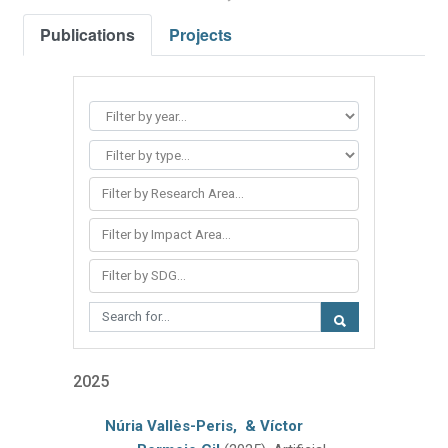
Publications
Projects
Filter by Research Area...
Filter by Impact Area...
Filter by SDG...
2025
Núria Vallès-Peris,
& Víctor