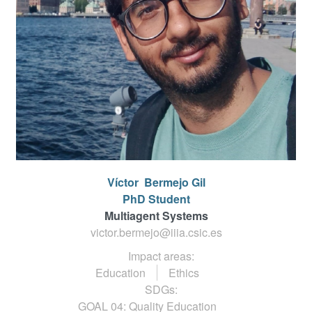
Víctor
Bermejo Gil
PhD Student
Multiagent Systems
victor.bermejo@iiia.csic.es
Impact areas:
Education
Ethics
SDGs:
GOAL 04: Quality Education