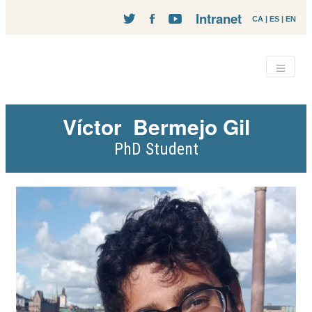
Intranet
CA
|
ES
|
EN
Víctor
Bermejo Gil
PhD Student