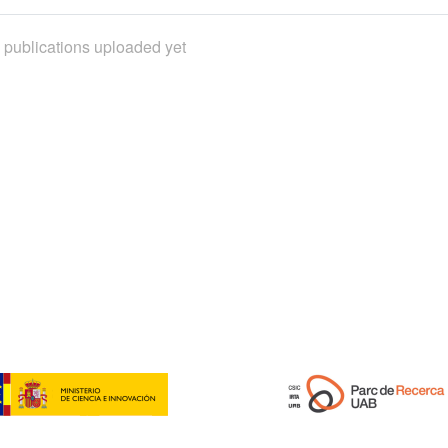
 publications uploaded yet