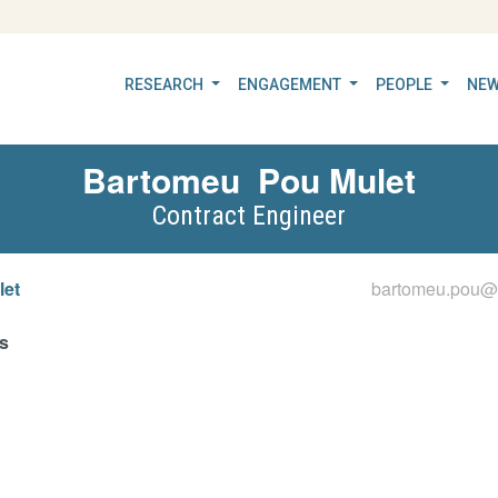
RESEARCH
ENGAGEMENT
PEOPLE
NEW
Bartomeu
Pou Mulet
Contract Engineer
let
bartomeu.pou@ii
s