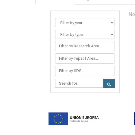
No
Filter by Research Area...
Filter by Impact Area...
Filter by SDG...