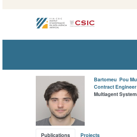
Bartomeu
Pou Mu
Contract Engineer
Multiagent System
Publications
Projects