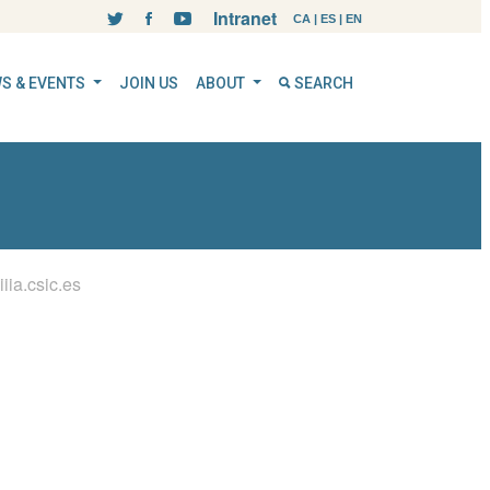
Intranet
CA
|
ES
|
EN
S & EVENTS
JOIN US
ABOUT
SEARCH
ia.csic.es