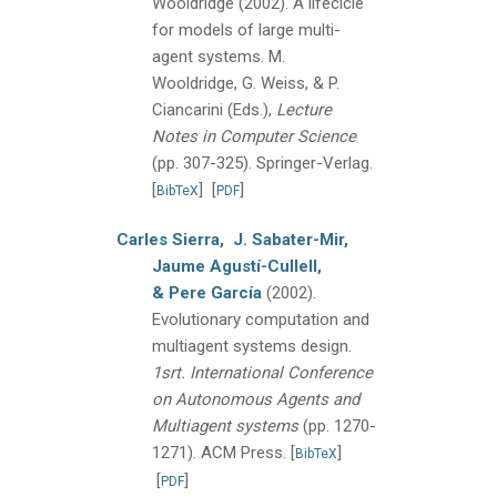
Wooldridge
(2002).
A lifecicle
for models of large multi-
agent systems.
M.
Wooldridge, G. Weiss, & P.
Ciancarini (Eds.),
Lecture
Notes in Computer Science
(pp. 307-325).
Springer-Verlag.
[
]
[
]
BibTeX
PDF
Carles Sierra,
J. Sabater-Mir,
Jaume Agustí-Cullell,
& Pere García
(2002).
Evolutionary computation and
multiagent systems design.
1srt. International Conference
on Autonomous Agents and
Multiagent systems
(pp. 1270-
1271).
ACM Press.
[
]
BibTeX
[
]
PDF