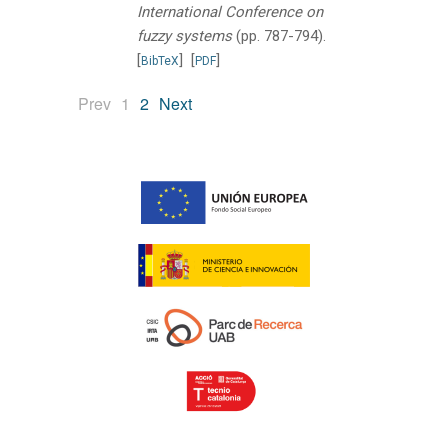
International Conference on
fuzzy systems
(pp. 787-794).
[
]
[
]
BibTeX
PDF
(current)
Prev
1
2
Next