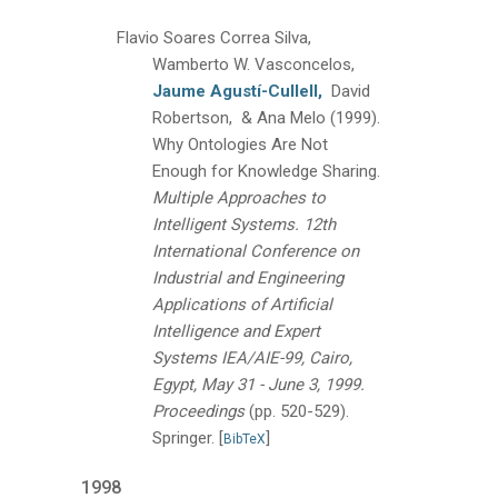
Flavio Soares Correa Silva,
Wamberto W. Vasconcelos,
Jaume Agustí-Cullell,
David
Robertson, & Ana Melo
(1999).
Why Ontologies Are Not
Enough for Knowledge Sharing.
Multiple Approaches to
Intelligent Systems. 12th
International Conference on
Industrial and Engineering
Applications of Artificial
Intelligence and Expert
Systems IEA/AIE-99, Cairo,
Egypt, May 31 - June 3, 1999.
Proceedings
(pp. 520-529).
Springer.
[
]
BibTeX
1998