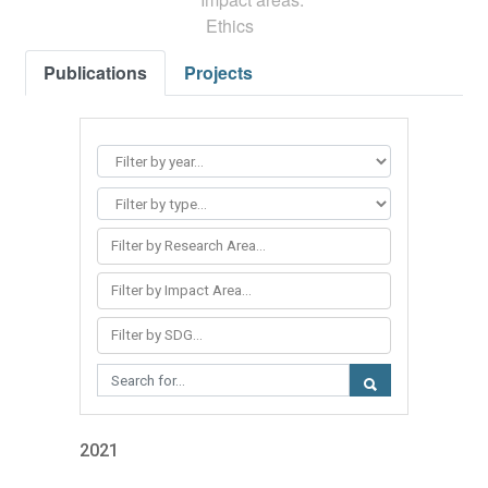
Ethics
Publications
Projects
Filter by Research Area...
Filter by Impact Area...
Filter by SDG...
2021