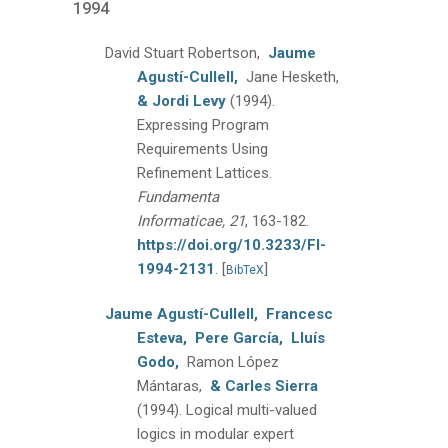
1994
David Stuart Robertson,
Jaume
Agustí-Cullell,
Jane Hesketh,
& Jordi Levy
(1994).
Expressing Program
Requirements Using
Refinement Lattices.
Fundamenta
Informaticae, 21
, 163-182.
https://doi.org/10.3233/FI-
1994-2131
.
[
]
BibTeX
Jaume Agustí-Cullell,
Francesc
Esteva,
Pere García,
Lluís
Godo,
Ramon López
Mántaras,
& Carles Sierra
(1994).
Logical multi-valued
logics in modular expert