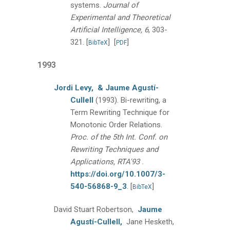
systems.
Journal of
Experimental and Theoretical
Artificial Intelligence, 6
, 303-
321.
[
]
[
]
BibTeX
PDF
1993
Jordi Levy,
& Jaume Agustí-
Cullell
(1993).
Bi-rewriting, a
Term Rewriting Technique for
Monotonic Order Relations.
Proc. of the 5th Int. Conf. on
Rewriting Techniques and
.
Applications, RTA'93
https://doi.org/10.1007/3-
540-56868-9_3
.
[
]
BibTeX
David Stuart Robertson,
Jaume
Agustí-Cullell,
Jane Hesketh,