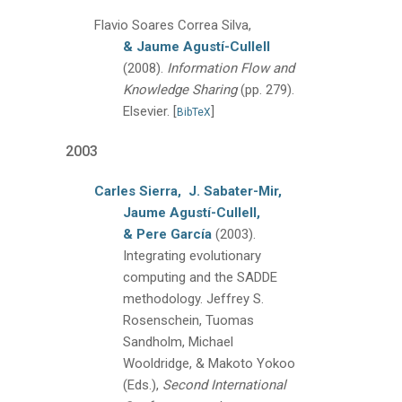
Flavio Soares Correa Silva,
& Jaume Agustí-Cullell
(2008).
Information Flow and
Knowledge Sharing
(pp. 279)
.
Elsevier.
[
]
BibTeX
2003
Carles Sierra,
J. Sabater-Mir,
Jaume Agustí-Cullell,
& Pere García
(2003).
Integrating evolutionary
computing and the SADDE
methodology.
Jeffrey S.
Rosenschein, Tuomas
Sandholm, Michael
Wooldridge, & Makoto Yokoo
(Eds.),
Second International