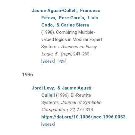
Jaume Agustí-Cullell,
Francesc
Esteva,
Pere García,
Lluís
Godo,
& Carles Sierra
(1998).
Combining Multiple-
valued logics in Modular Expert
Systems.
Avances en Fuzzy
Logic, 5 . (repri
, 241-263.
[
]
[
]
BibTeX
PDF
1996
Jordi Levy,
& Jaume Agustí-
Cullell
(1996).
Bi-Rewrite
Systems.
Journal of Symbolic
Computation, 22
, 279-314.
https://doi.org/10.1006/jsco.1996.0053
.
[
]
BibTeX