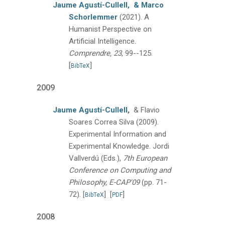
Jaume Agustí-Cullell,
& Marco
Schorlemmer
(2021).
A
Humanist Perspective on
Artificial Intelligence.
Comprendre, 23
, 99--125.
[
]
BibTeX
2009
Jaume Agustí-Cullell,
& Flavio
Soares Correa Silva
(2009).
Experimental Information and
Experimental Knowledge.
Jordi
Vallverdú (Eds.),
7th European
Conference on Computing and
Philosophy, E-CAP'09
(pp. 71-
72).
[
]
[
]
BibTeX
PDF
2008