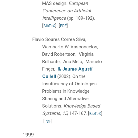
MAS design.
European
Conference on Artificial
Intelligence
(pp. 189-192).
[
]
[
]
BibTeX
PDF
Flavio Soares Correa Silva,
Wamberto W. Vasconcelos,
David Robertson, Virginia
Brilhante, Ana Melo, Marcelo
Finger,
& Jaume Agustí-
Cullell
(2002).
On the
Insufficiency of Ontologies:
Problems in Knowledge
Sharing and Alternative
Solutions.
Knowledge-Based
Systems, 15
, 147-167.
[
]
BibTeX
[
]
PDF
1999