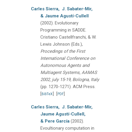
Carles Sierra,
J. Sabater-Mir,
& Jaume Agustí-Cullell
(2002).
Evolutionary
Programming in SADDE.
Cristiano Castellfranchi, & W.
Lewis Johnson (Eds.),
Procedings of the First
International Conference on
Autonomous Agents and
Multiagent Systems, AAMAS
2002, july 15-19, Bologna, Italy
(pp. 1270-1271).
ACM Press.
[
]
[
]
BibTeX
PDF
Carles Sierra,
J. Sabater-Mir,
Jaume Agustí-Cullell,
& Pere García
(2002).
Evoultionary computation in