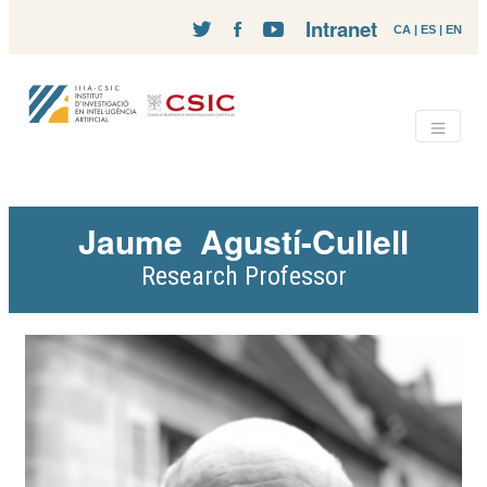
Intranet
CA
|
ES
|
EN
Jaume
Agustí-Cullell
Research Professor