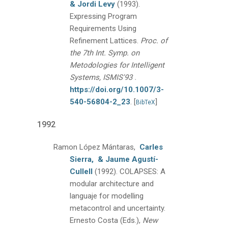
& Jordi Levy
(1993).
Expressing Program
Requirements Using
Refinement Lattices.
Proc. of
the 7th Int. Symp. on
Metodologies for Intelligent
.
Systems, ISMIS'93
https://doi.org/10.1007/3-
540-56804-2_23
.
[
]
BibTeX
1992
Ramon López Mántaras,
Carles
Sierra,
& Jaume Agustí-
Cullell
(1992).
COLAPSES: A
modular architecture and
languaje for modelling
metacontrol and uncertainty.
Ernesto Costa (Eds.),
New