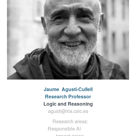
Jaume
Agustí-Cullell
Research Professor
Logic and Reasoning
agusti@iiia.csic.es
Research areas:
Responsible AI
Impact areas: