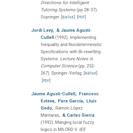
Directions for Intelligent
Tutoring Systems
(pp 28-37).
Sopringer.
[
]
[
]
BibTeX
PDF
Jordi Levy,
& Jaume Agustí-
Cullell
(1992).
Implementing
Inequality and Nondeterministic
Specifications with Bi-rewriting
Systems.
Lecture Notes in
Computer Science
(pp. 252-
267).
Springer-Verlag.
[
]
BibTeX
[
]
PDF
Jaume Agustí-Cullell,
Francesc
Esteva,
Pere García,
Lluís
Godo,
Ramon López
Mántaras,
& Carles Sierra
(1992).
Manging local fuzzy
logics in MILORD II.
IEE