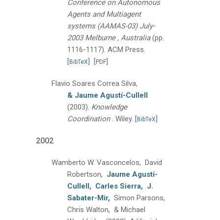
Conference on Autonomous
Agents and Multiagent
systems (AAMAS-03) July-
2003 Melburne , Australia
(pp.
1116-1117).
ACM Press.
[
]
[
]
BibTeX
PDF
Flavio Soares Correa Silva,
& Jaume Agustí-Cullell
(2003).
Knowledge
Coordination
.
Wiley.
[
]
BibTeX
2002
Wamberto W. Vasconcelos, David
Robertson,
Jaume Agustí-
Cullell,
Carles Sierra,
J.
Sabater-Mir,
Simon Parsons,
Chris Walton, & Michael