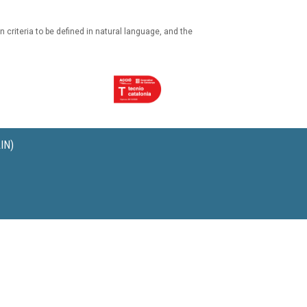
n criteria to be defined in natural language, and the
IN)