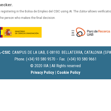
hecker.
 registering in the Bolsa de Empleo del CSIC using AI. The
Editor
allows verificatio
 the person who makes the final decision.
IA-CSIC
.
CAMPUS DE LA UAB, E-08193. BELLATERRA, CATALONIA (SPA
Phone. (+34) 93 580 9570 − Fax. (+34) 93 580 9661
© 2020 IIIA | All Rights reserved
Privacy Policy
|
Cookie Policy