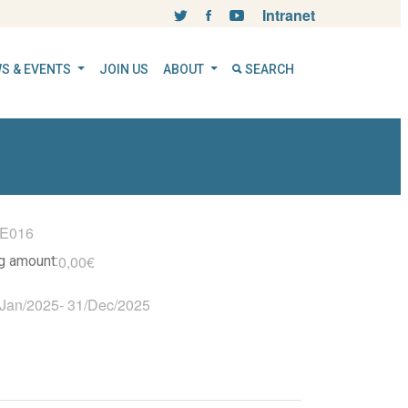
Intranet
S & EVENTS
JOIN US
ABOUT
SEARCH
IE016
0,00€
ng amount:
/Jan/2025
-
31/Dec/2025