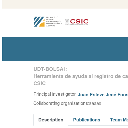
UDT-BOLSAI
:
Herramienta de ayuda al registro de c
CSIC
Joan Esteve Jené Fon
Principal investigator:
Collaborating organisations:
aasas
Description
Publications
Team M