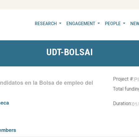
RESEARCH
ENGAGEMENT
PEOPLE
NEW
UDT-BOLSAI
P
Project #:
andidatos en la Bolsa de empleo del
Total fundi
seca
01
Duration:
embers