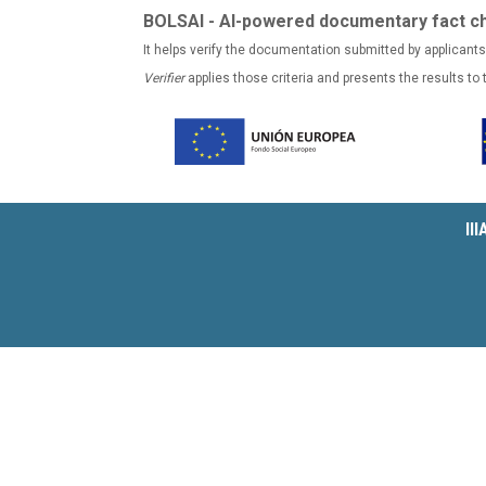
BOLSAI - AI-powered documentary fact c
It helps verify the documentation submitted by applicants
Verifier
applies those criteria and presents the results to
II