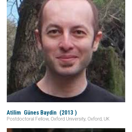
Atilim
Günes Baydin
(
2013
)
Postdoctoral Fellow, Oxford University, Oxford, UK