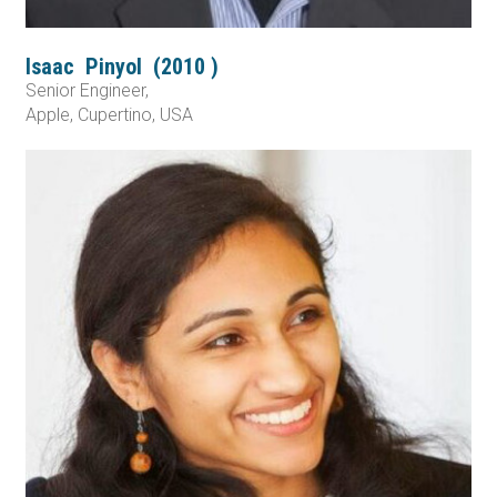
Isaac
Pinyol
(
2010
)
Senior Engineer,
Apple, Cupertino, USA