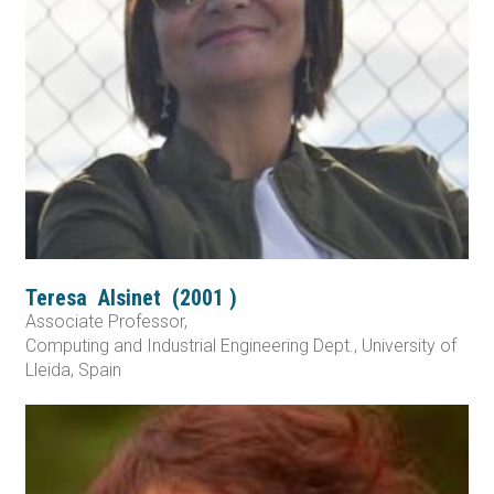
Teresa
Alsinet
(
2001
)
Associate Professor,
Computing and Industrial Engineering Dept., University of
Lleida, Spain