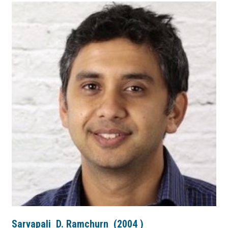
Sarvapali
D. Ramchurn
(
2004
)