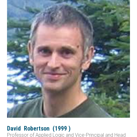
David
Robertson
(
1999
)
Professor of Applied Logic and Vice-Principal and Head