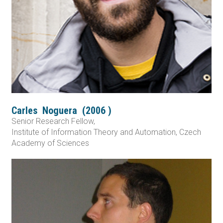
Carles
Noguera
(
2006
)
Senior Research Fellow,
Institute of Information Theory and Automation, Czech
Academy of Sciences