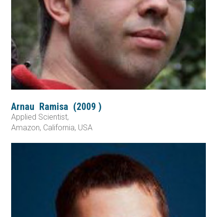
Arnau
Ramisa
(
2009
)
Applied Scientist,
Amazon, California, USA