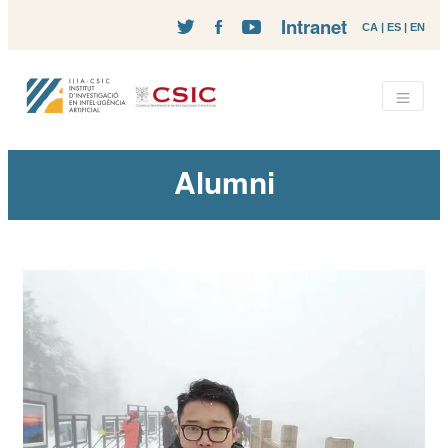
Intranet
CA
|
ES
|
EN
Alumni