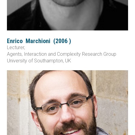
Enrico
Marchioni
(
2006
)
Lecturer,
Agents, Interaction and Complexity Research Group
University of Southampton, UK