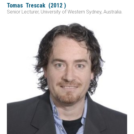
Tomas
Trescak
(
2012
)
Senior Lecturer, University of Western Sydney, Australia.