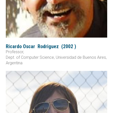
Ricardo Oscar
Rodriguez
(
2002
)
Professor,
Dept. of Computer Science, Universidad de Buenos Aires,
Argentina