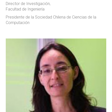
Director de Investigación,
Facultad de Ingeniería
Presidente de la Sociedad Chilena de Ciencias de la
Computación