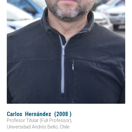
Carlos
Hernández
(
2008
)
Profesor Titular (Full Professor),
Universidad Andrés Bello, Chile