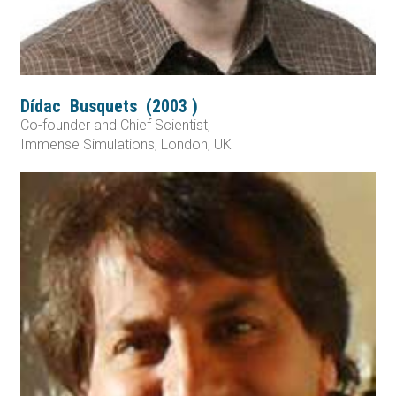
Dídac
Busquets
(
2003
)
Co-founder and Chief Scientist,
Immense Simulations, London, UK