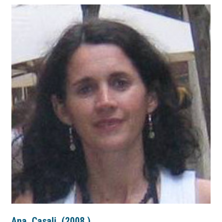
Ana
Casali
(
2008
)