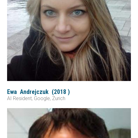
Ewa
Andrejczuk
(
2018
)
AI Resident, Google, Zurich