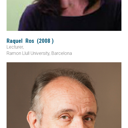
Raquel
Ros
(
2008
)
Lecturer,
Ramon Llull University, Barcelona