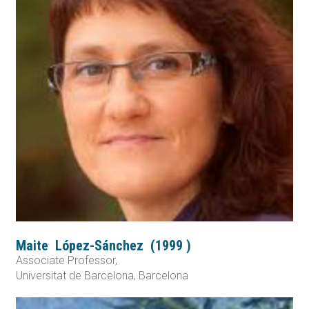
Maite
López-Sánchez
(
1999
)
Associate Professor,
Universitat de Barcelona, Barcelona