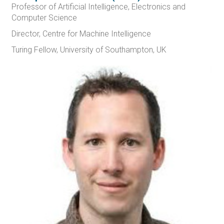
Professor of Artificial Intelligence, Electronics and
Computer Science
Director, Centre for Machine Intelligence
Turing Fellow, University of Southampton, UK