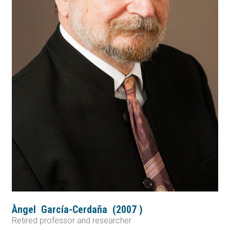
Àngel
García-Cerdaña
(
2007
)
Retired professor and researcher