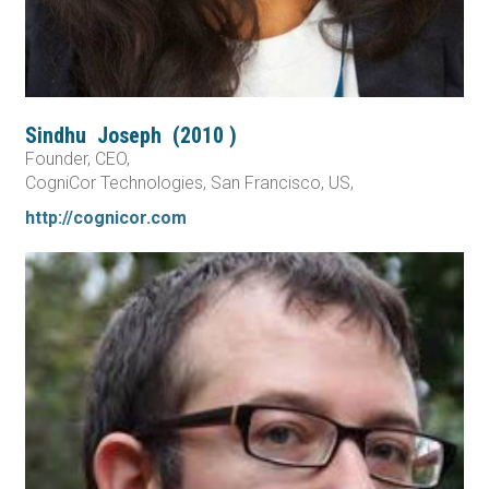
Sindhu
Joseph
(
2010
)
Founder, CEO,
CogniCor Technologies, San Francisco, US,
http://cognicor.com