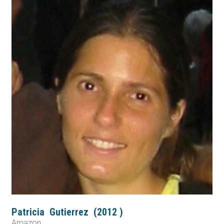
Patricia
Gutierrez
(
2012
)
Amazon