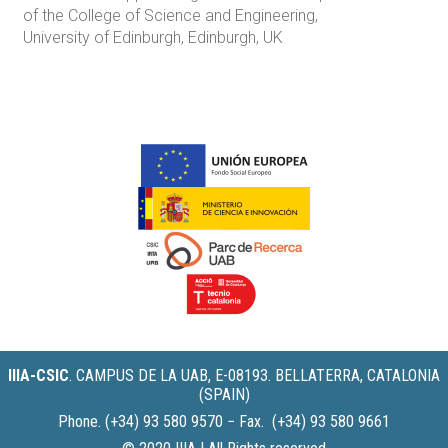
of the College of Science and Engineering,
University of Edinburgh, Edinburgh, UK
IIIA-CSIC
.
CAMPUS DE LA UAB, E-08193. BELLATERRA, CATALONIA
(SPAIN)
Phone. (+34) 93 580 9570 − Fax. (+34) 93 580 9661