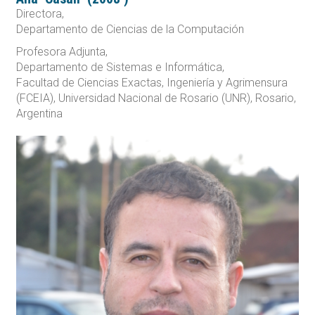
Directora,
Departamento de Ciencias de la Computación
Profesora Adjunta,
Departamento de Sistemas e Informática,
Facultad de Ciencias Exactas, Ingeniería y Agrimensura
(FCEIA), Universidad Nacional de Rosario (UNR), Rosario,
Argentina