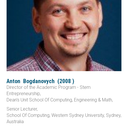
Anton
Bogdanovych
(
2008
)
Director of the Academic Program - Stem
Entrepreneurship,
Dean's Unit School Of Computing, Engineering & Math,
Senior Lecturer,
School Of Computing, Western Sydney University, Sydney,
Australia