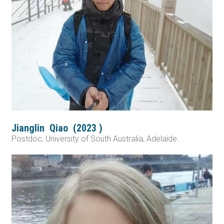
Jianglin
Qiao
(
2023
)
Postdoc, University of South Australia, Adelaide.