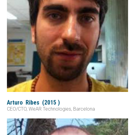
Arturo
Ribes
(
2015
)
CEO/CTO, WeAR Technologies, Barcelona