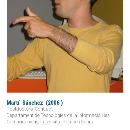
Martí
Sánchez
(
2006
)
Postdoctoral Contract,
Departament de Tecnologies de la Informació i les
Comunicacions, Universitat Pompeu Fabra