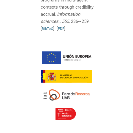
contexts through credibility
accrual.
Information
sciences., 555
, 236--259.
[
]
[
]
BibTeX
PDF