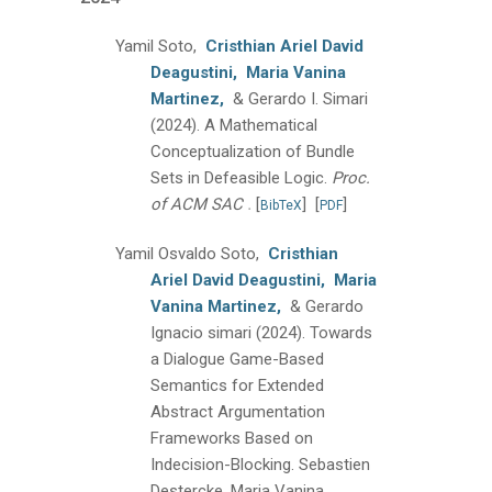
Yamil Soto,
Cristhian Ariel David
Deagustini,
Maria Vanina
Martinez,
& Gerardo I. Simari
(2024).
A Mathematical
Conceptualization of Bundle
Sets in Defeasible Logic.
Proc.
.
of ACM SAC
[
]
[
]
BibTeX
PDF
Yamil Osvaldo Soto,
Cristhian
Ariel David Deagustini,
Maria
Vanina Martinez,
& Gerardo
Ignacio simari
(2024).
Towards
a Dialogue Game-Based
Semantics for Extended
Abstract Argumentation
Frameworks Based on
Indecision-Blocking.
Sebastien
Destercke, Maria Vanina