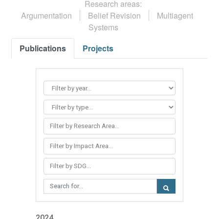
Research areas:
Argumentation
Belief Revision
Multiagent
Systems
Publications
Projects
Filter by Research Area...
Filter by Impact Area...
Filter by SDG...
2024