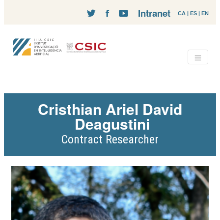
Intranet
CA
|
ES
|
EN
Cristhian Ariel David
Deagustini
Contract Researcher