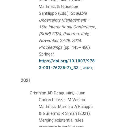
Martinez, & Giuseppe
Sanfilippo (Eds.),
Scalable
Uncertainty Management -
16th International Conference,
{SUM} 2024, Palermo, Italy,
November 27-29, 2024,
Proceedings
(pp. 445--460).
Springer.
https://doi.org/10.1007/978-
3-031-76235-2\_33
.
[
]
BibTeX
2021
Cristhian AD Deagustini, Juan
Carlos L Teze, M Vanina
Martinez, Marcelo A Falappa,
& Guillermo R Simari
(2021).
Merging existential rules
programs in multi-agent