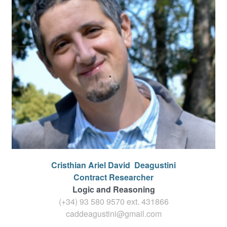
Cristhian Ariel David
Deagustini
Contract Researcher
Logic and Reasoning
(+34) 93 580 9570 ext.
431866
caddeagustini@gmail.com