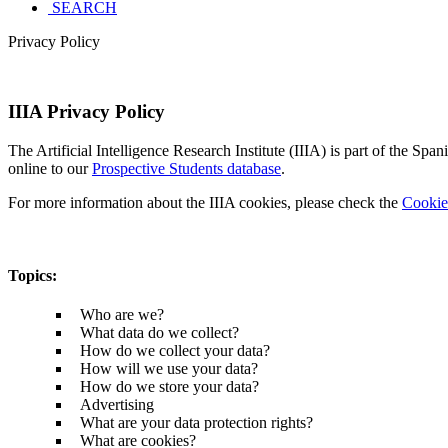
SEARCH
Privacy Policy
IIIA Privacy Policy
The Artificial Intelligence Research Institute (IIIA) is part of the S
online to our
Prospective Students database
.
For more information about the IIIA cookies, please check the
Cookie
Topics
:
Who are we?
What data do we collect?
How do we collect your data?
How will we use your data?
How do we store your data?
Advertising
What are your data protection rights?
What are cookies?