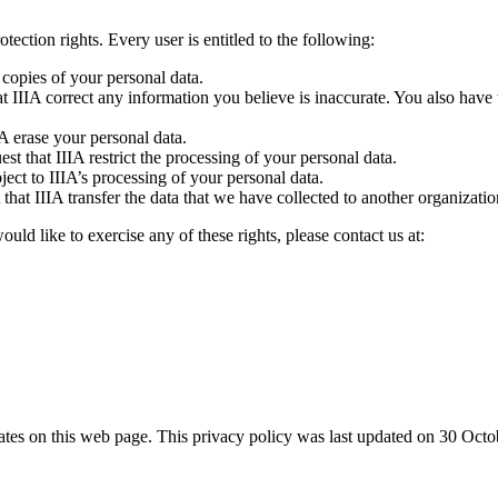
tection rights. Every user is entitled to the following:
 copies of your personal data.
hat IIIA correct any information you believe is inaccurate. You also have 
IA erase your personal data.
est that IIIA restrict the processing of your personal data.
ject to IIIA’s processing of your personal data.
 that IIIA transfer the data that we have collected to another organization
ld like to exercise any of these rights, please contact us at:
dates on this web page. This privacy policy was last updated on 30 Oct