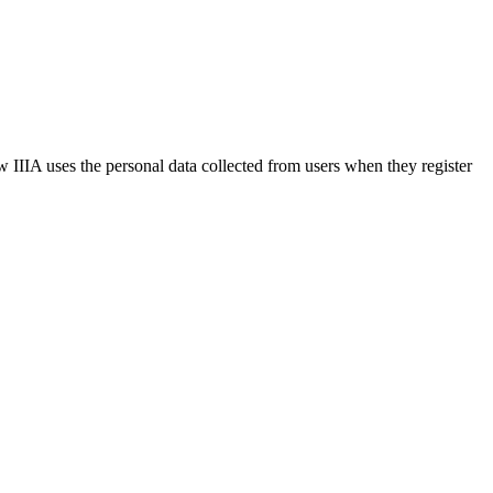
w IIIA uses the personal data collected from users when they register