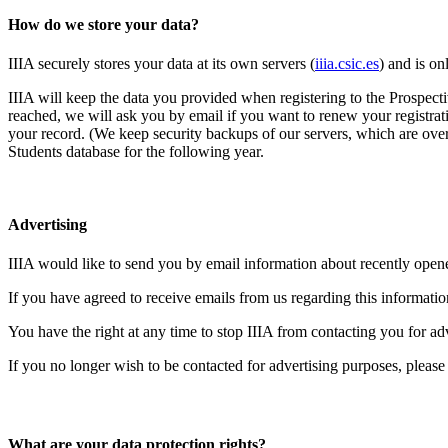
How do we store your data?
IIIA securely stores your data at its own servers (
iiia.csic.es
) and is on
IIIA will keep the data you provided when registering to the Prospecti
reached, we will ask you by email if you want to renew your registrati
your record. (We keep security backups of our servers, which are over
Students database for the following year.
Advertising
IIIA would like to send you by email information about recently open
If you have agreed to receive emails from us regarding this informatio
You have the right at any time to stop IIIA from contacting you for a
If you no longer wish to be contacted for advertising purposes, please
What are your data protection rights?