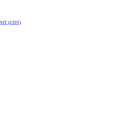
IT (UDT)