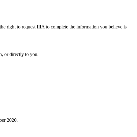
the right to request IIIA to complete the information you believe is
, or directly to you.
ober 2020.