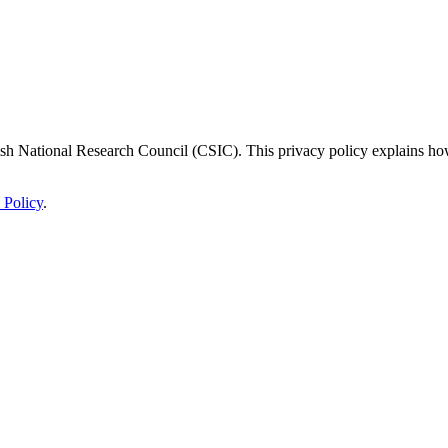
panish National Research Council (CSIC). This privacy policy explains ho
 Policy
.