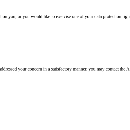
 on you, or you would like to exercise one of your data protection rights
t addressed your concern in a satisfactory manner, you may contact the 