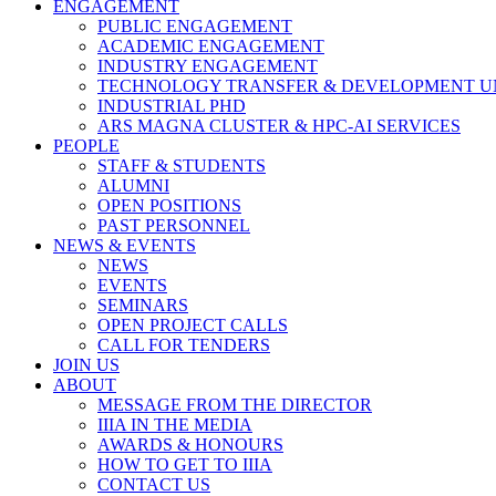
ENGAGEMENT
PUBLIC ENGAGEMENT
ACADEMIC ENGAGEMENT
INDUSTRY ENGAGEMENT
TECHNOLOGY TRANSFER & DEVELOPMENT UN
INDUSTRIAL PHD
ARS MAGNA CLUSTER & HPC-AI SERVICES
PEOPLE
STAFF & STUDENTS
ALUMNI
OPEN POSITIONS
PAST PERSONNEL
NEWS & EVENTS
NEWS
EVENTS
SEMINARS
OPEN PROJECT CALLS
CALL FOR TENDERS
JOIN US
ABOUT
MESSAGE FROM THE DIRECTOR
IIIA IN THE MEDIA
AWARDS & HONOURS
HOW TO GET TO IIIA
CONTACT US