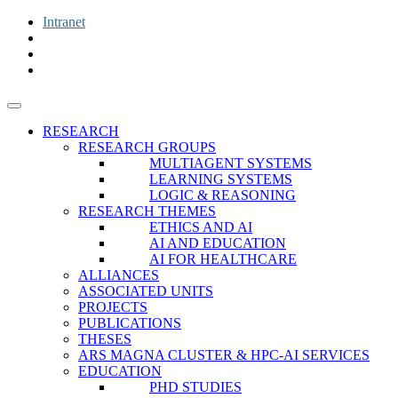
Intranet
RESEARCH
RESEARCH GROUPS
MULTIAGENT SYSTEMS
LEARNING SYSTEMS
LOGIC & REASONING
RESEARCH THEMES
ETHICS AND AI
AI AND EDUCATION
AI FOR HEALTHCARE
ALLIANCES
ASSOCIATED UNITS
PROJECTS
PUBLICATIONS
THESES
ARS MAGNA CLUSTER & HPC-AI SERVICES
EDUCATION
PHD STUDIES