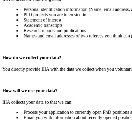
Personal identification information (Name, email address,
PhD projects you are interested in
Statement of interest
Academic transcripts
Research reports and publications
Names and email addresses of two referees you think can p
How do we collect your data?
You directly provide IIIA with the data we collect when you voluntaril
How will we use your data?
IIIA collects your data so that we can:
Process your application to currently open PhD positions a
Email you with information about recently opened positions