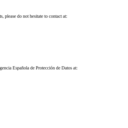
, please do not hesitate to contact at:
Agencia Española de Protección de Datos at: