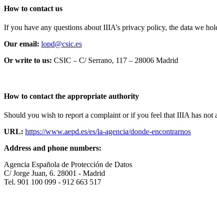
How to contact us
If you have any questions about IIIA’s privacy policy, the data we hold
Our email:
lopd@csic.es
Or write to us:
CSIC – C/ Serrano, 117 – 28006 Madrid
How to contact the appropriate authority
Should you wish to report a complaint or if you feel that IIIA has no
URL:
https://www.aepd.es/es/la-agencia/donde-encontrarnos
Address and phone numbers:
Agencia Española de Protección de Datos
C/ Jorge Juan, 6. 28001 - Madrid
Tel. 901 100 099 - 912 663 517