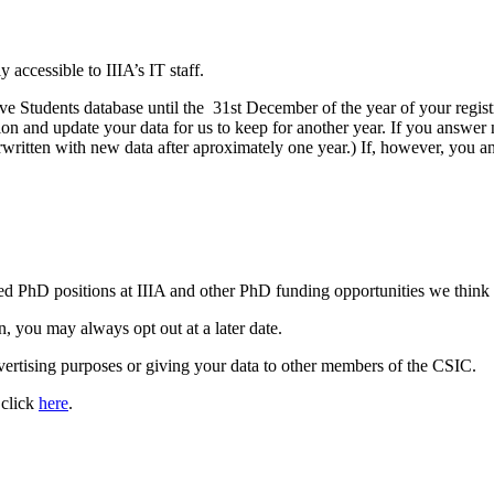
ly accessible to IIIA’s IT staff.
ve Students database until the 31st December of the year of your regist
on and update your data for us to keep for another year. If you answer 
written with new data after aproximately one year.) If, however, you an
ed PhD positions at IIIA and other PhD funding opportunities we think 
n, you may always opt out at a later date.
dvertising purposes or giving your data to other members of the CSIC.
 click
here
.