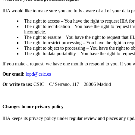
IIIA would like to make sure you are fully aware of all of your data pro
The right to access – You have the right to request IIIA for
The right to rectification – You have the right to request t
incomplete.
The right to erasure – You have the right to request that II
The right to restrict processing – You have the right to requ
The right to object to processing – You have the right to ob
The right to data portability – You have the right to request
If you make a request, we have one month to respond to you. If you wou
Our email:
lopd@csic.es
Or write to us:
CSIC – C/ Serrano, 117 – 28006 Madrid
Changes to our privacy policy
IIIA keeps its privacy policy under regular review and places any up