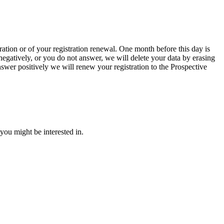
ration or of your registration renewal. One month before this day is
negatively, or you do not answer, we will delete your data by erasing
swer positively we will renew your registration to the Prospective
you might be interested in.