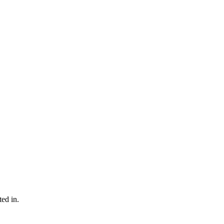
ted in.