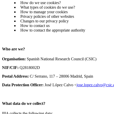
How do we use cookies?
What types of cookies do we use?
How to manage your cookies
Privacy policies of other websites
Changes to our privacy policy
How to contact us
How to contact the appropriate authority
Who are we?
Organisation:
Spanish National Research Council (CSIC)
NIF/CIF:
Q2818002D
Postal Address:
C/ Serrano, 117 – 28006 Madrid, Spain
Data Protection Officer:
José López Calvo <
jose.lopez.calvo@csic.
What data do we collect?
IIIA collects the following data: