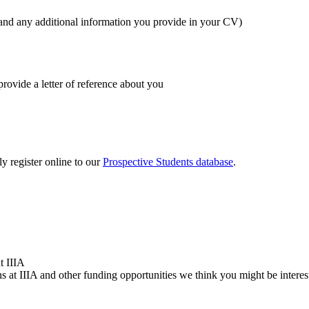
 and any additional information you provide in your CV)
rovide a letter of reference about you
y register online to our
Prospective Students database
.
t IIIA
 at IIIA and other funding opportunities we think you might be interes