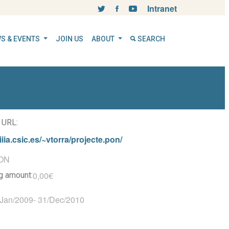
Intranet
S & EVENTS
JOIN US
ABOUT
SEARCH
 URL:
iiia.csic.es/~vtorra/projecte.pon/
ON
0,00€
ng amount:
/Jan/2009
-
31/Dec/2010