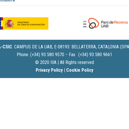
IA-CSIC
.
CAMPUS DE LA UAB, E-08193. BELLATERRA, CATALONIA (SPA
Phone. (+34) 93 580 9570 − Fax. (+34) 93 580 9661
© 2020 IIIA | All Rights reserved
Privacy Policy
|
Cookie Policy