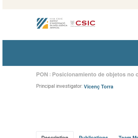
PON
Posicionamiento de objetos no 
:
Vicenç Torra
Principal investigator:
Description
Publications
Team M