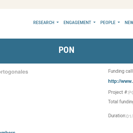
RESEARCH
ENGAGEMENT
PEOPLE
NEW
PON
ortogonales
Funding call
http://www.
P
Project #:
Total fundi
01
Duration:
embers