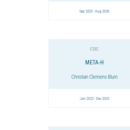
Sep 2025 - Aug 2026
CSIC
META-H
Christian Clemens Blum
Jan 2022 - Dec 2023