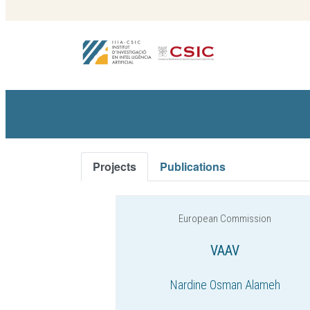
Projects
Publications
European Commission
VAAV
Nardine Osman Alameh