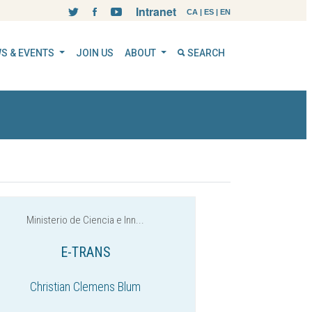
Intranet
CA
|
ES
|
EN
S & EVENTS
JOIN US
ABOUT
SEARCH
Ministerio de Ciencia e Inn...
E-TRANS
Christian Clemens Blum