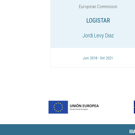
European Commision
LOGISTAR
Jordi Levy Diaz
Jun 2018 - Oct 2021
II