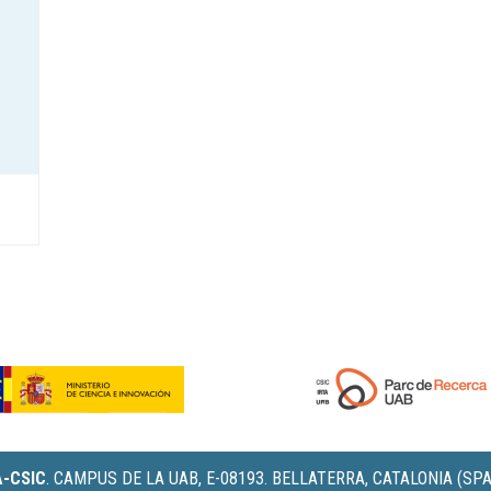
IA-CSIC
.
CAMPUS DE LA UAB, E-08193. BELLATERRA, CATALONIA (SPA