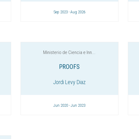
Sep 2023 - Aug 2026
Ministerio de Ciencia e Inn...
PROOFS
Jordi Levy Diaz
Jun 2020 - Jun 2023