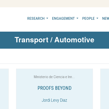
RESEARCH
ENGAGEMENT
PEOPLE
NEW
Transport / Automotive
Ministerio de Ciencia e Inn...
PROOFS BEYOND
Jordi Levy Diaz