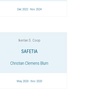
Dec 2022 - Nov 2024
Ikerlan S. Coop
SAFETIA
Christian Clemens Blum
May 2020 - Nov 2020