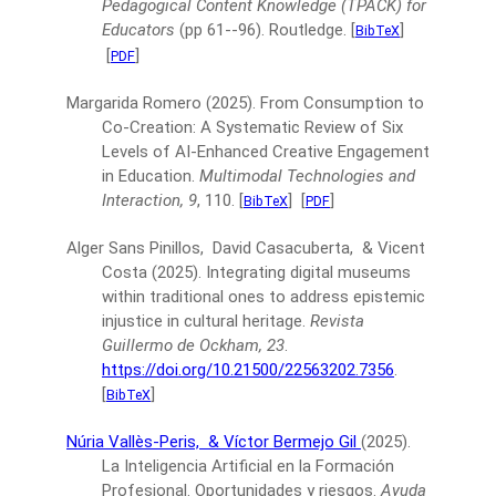
Pedagogical Content Knowledge (TPACK) for
Educators
(pp 61--96).
Routledge.
[
]
BibTeX
[
]
PDF
Margarida Romero
(2025).
From Consumption to
Co-Creation: A Systematic Review of Six
Levels of AI-Enhanced Creative Engagement
in Education.
Multimodal Technologies and
Interaction, 9
, 110.
[
]
[
]
BibTeX
PDF
Alger Sans Pinillos, David Casacuberta, & Vicent
Costa
(2025).
Integrating digital museums
within traditional ones to address epistemic
injustice in cultural heritage.
Revista
Guillermo de Ockham, 23
.
https://doi.org/10.21500/22563202.7356
.
[
]
BibTeX
Núria Vallès-Peris,
& Víctor Bermejo Gil
(2025).
La Inteligencia Artificial en la Formación
Profesional. Oportunidades y riesgos.
Ayuda