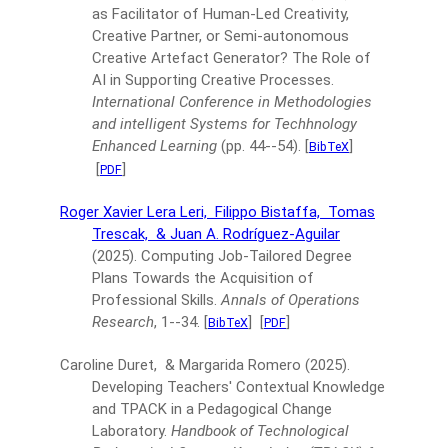
as Facilitator of Human-Led Creativity,
Creative Partner, or Semi-autonomous
Creative Artefact Generator? The Role of
AI in Supporting Creative Processes.
International Conference in Methodologies
and intelligent Systems for Techhnology
Enhanced Learning
(pp. 44--54).
[
]
BibTeX
[
]
PDF
Roger Xavier Lera Leri,
Filippo Bistaffa,
Tomas
Trescak,
& Juan A. Rodríguez-Aguilar
(2025).
Computing Job-Tailored Degree
Plans Towards the Acquisition of
Professional Skills.
Annals of Operations
Research
, 1--34.
[
]
[
]
BibTeX
PDF
Caroline Duret, & Margarida Romero
(2025).
Developing Teachers' Contextual Knowledge
and TPACK in a Pedagogical Change
Laboratory.
Handbook of Technological