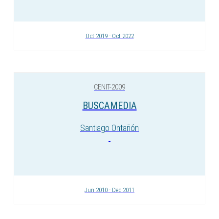
Oct 2019 - Oct 2022
CENIT-2009
BUSCAMEDIA
Santiago Ontañón
Jun 2010 - Dec 2011