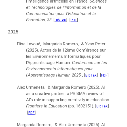
l’intelligence artificielle en France.
Sciences
et Technologies de l'Information et de la
Communication pour l'Education et la
Formation, 33
.
[
]
[
]
BibTeX
PDF
2025
Elise Lavoué, Margarida Romero, & Yvan Peter
(2025).
Actes de la 12ème Conférence sur
les Environnements Informatiques pour
l'Apprentissage Humain.
Conférence sur les
Environnements Informatiques pour
l'Apprentissage Humain 2025
.
[
]
[
]
BibTeX
PDF
Alex Urmeneta, & Margarida Romero
(2025).
AI
as a creative partner: a PRISMA review of
AI’s role in supporting creativity in education.
Frontiers in Education
(pp. 1602151).
[
]
BibTeX
[
]
PDF
Margarida Romero, & Alex Urmeneta
(2025).
AI