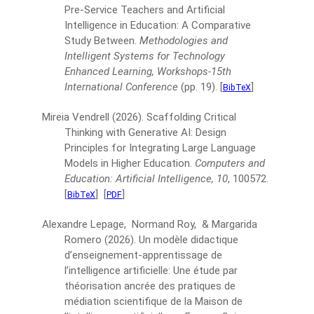
Pre-Service Teachers and Artificial
Intelligence in Education: A Comparative
Study Between.
Methodologies and
Intelligent Systems for Technology
Enhanced Learning, Workshops-15th
International Conference
(pp. 19).
[
]
BibTeX
Mireia Vendrell
(2026).
Scaffolding Critical
Thinking with Generative AI: Design
Principles for Integrating Large Language
Models in Higher Education.
Computers and
Education: Artificial Intelligence, 10
, 100572.
[
]
[
]
BibTeX
PDF
Alexandre Lepage, Normand Roy, & Margarida
Romero
(2026).
Un modèle didactique
d’enseignement-apprentissage de
l’intelligence artificielle: Une étude par
théorisation ancrée des pratiques de
médiation scientifique de la Maison de