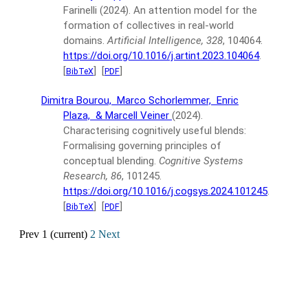
Farinelli
(2024).
An attention model for the
formation of collectives in real-world
domains.
Artificial Intelligence, 328
, 104064.
https://doi.org/10.1016/j.artint.2023.104064
.
[
]
[
]
BibTeX
PDF
Dimitra Bourou,
Marco Schorlemmer,
Enric
Plaza,
& Marcell Veiner
(2024).
Characterising cognitively useful blends:
Formalising governing principles of
conceptual blending.
Cognitive Systems
Research, 86
, 101245.
https://doi.org/10.1016/j.cogsys.2024.101245
.
[
]
[
]
BibTeX
PDF
Prev
1
(current)
2
Next