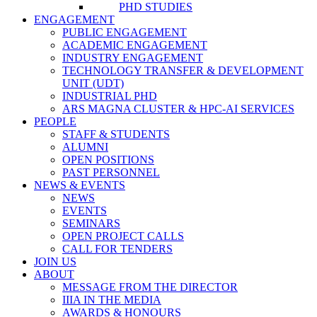
PHD STUDIES
ENGAGEMENT
PUBLIC ENGAGEMENT
ACADEMIC ENGAGEMENT
INDUSTRY ENGAGEMENT
TECHNOLOGY TRANSFER & DEVELOPMENT
UNIT (UDT)
INDUSTRIAL PHD
ARS MAGNA CLUSTER & HPC-AI SERVICES
PEOPLE
STAFF & STUDENTS
ALUMNI
OPEN POSITIONS
PAST PERSONNEL
NEWS & EVENTS
NEWS
EVENTS
SEMINARS
OPEN PROJECT CALLS
CALL FOR TENDERS
JOIN US
ABOUT
MESSAGE FROM THE DIRECTOR
IIIA IN THE MEDIA
AWARDS & HONOURS