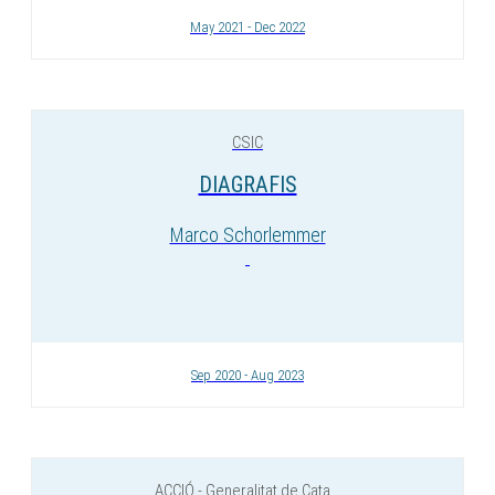
May 2021 - Dec 2022
CSIC
DIAGRAFIS
Marco Schorlemmer
Sep 2020 - Aug 2023
ACCIÓ - Generalitat de Cata...