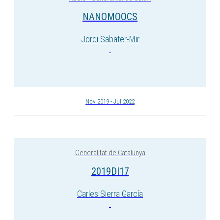
NANOMOOCS
Jordi Sabater-Mir
Nov 2019 - Jul 2022
Generalitat de Catalunya
2019DI17
Carles Sierra García