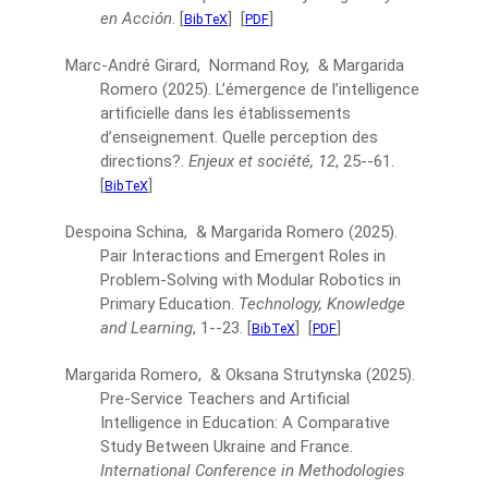
en Acción
.
[
]
[
]
BibTeX
PDF
Marc-André Girard, Normand Roy, & Margarida
Romero
(2025).
L’émergence de l’intelligence
artificielle dans les établissements
d’enseignement. Quelle perception des
directions?.
Enjeux et société, 12
, 25--61.
[
]
BibTeX
Despoina Schina, & Margarida Romero
(2025).
Pair Interactions and Emergent Roles in
Problem-Solving with Modular Robotics in
Primary Education.
Technology, Knowledge
and Learning
, 1--23.
[
]
[
]
BibTeX
PDF
Margarida Romero, & Oksana Strutynska
(2025).
Pre-Service Teachers and Artificial
Intelligence in Education: A Comparative
Study Between Ukraine and France.
International Conference in Methodologies