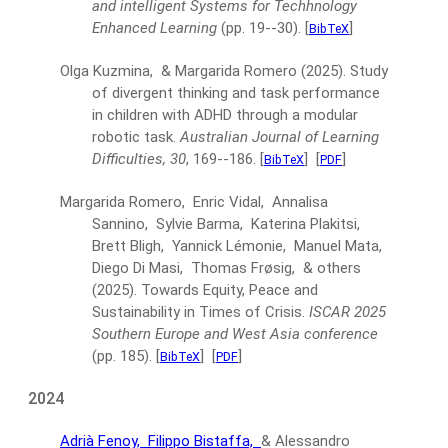
and intelligent Systems for Techhnology
Enhanced Learning
(pp. 19--30).
[
]
BibTeX
Olga Kuzmina, & Margarida Romero
(2025).
Study
of divergent thinking and task performance
in children with ADHD through a modular
robotic task.
Australian Journal of Learning
Difficulties, 30
, 169--186.
[
]
[
]
BibTeX
PDF
Margarida Romero, Enric Vidal, Annalisa
Sannino, Sylvie Barma, Katerina Plakitsi,
Brett Bligh, Yannick Lémonie, Manuel Mata,
Diego Di Masi, Thomas Frøsig, & others
(2025).
Towards Equity, Peace and
Sustainability in Times of Crisis.
ISCAR 2025
Southern Europe and West Asia conference
(pp. 185).
[
]
[
]
BibTeX
PDF
2024
Adrià Fenoy,
Filippo Bistaffa,
& Alessandro