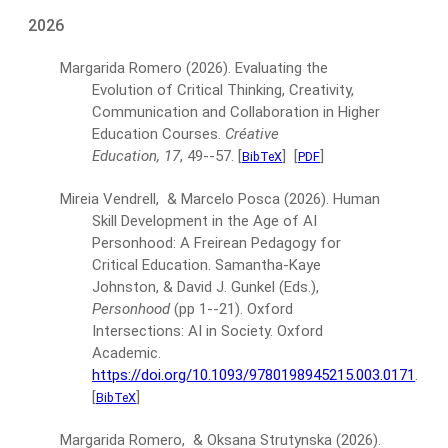
2026
Margarida Romero
(2026).
Evaluating the
Evolution of Critical Thinking, Creativity,
Communication and Collaboration in Higher
Education Courses.
Créative
Education, 17
, 49--57.
[
]
[
]
BibTeX
PDF
Mireia Vendrell, & Marcelo Posca
(2026).
Human
Skill Development in the Age of AI
Personhood: A Freirean Pedagogy for
Critical Education.
Samantha-Kaye
Johnston, & David J. Gunkel (Eds.),
Personhood
(pp 1--21).
Oxford
Intersections: AI in Society. Oxford
Academic.
https://doi.org/10.1093/9780198945215.003.0171
.
[
]
BibTeX
Margarida Romero, & Oksana Strutynska
(2026).