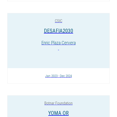
CSIC
DESAFIA2030
Enric Plaza Cervera
Jan 2023 - Dec 2024
Botnar Foundation
YOMA OR