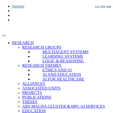
Intranet
CA
|
ES
|
EN
RESEARCH
RESEARCH GROUPS
MULTIAGENT SYSTEMS
LEARNING SYSTEMS
LOGIC & REASONING
RESEARCH THEMES
ETHICS AND AI
AI AND EDUCATION
AI FOR HEALTHCARE
ALLIANCES
ASSOCIATED UNITS
PROJECTS
PUBLICATIONS
THESES
ARS MAGNA CLUSTER & HPC-AI SERVICES
EDUCATION