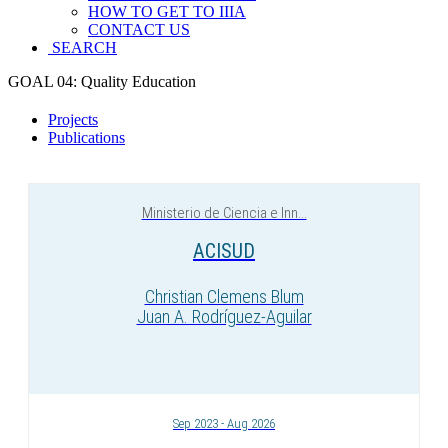
HOW TO GET TO IIIA
CONTACT US
SEARCH
GOAL 04: Quality Education
Projects
Publications
Ministerio de Ciencia e Inn...
ACISUD
Christian Clemens Blum
Juan A. Rodríguez-Aguilar
Sep 2023 - Aug 2026