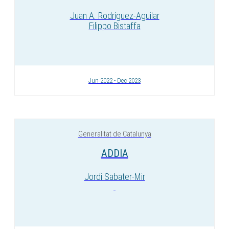
Juan A. Rodríguez-Aguilar
Filippo Bistaffa
Jun 2022 - Dec 2023
Generalitat de Catalunya
ADDIA
Jordi Sabater-Mir