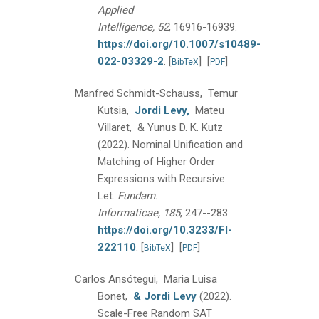
Applied
Intelligence, 52
, 16916-16939.
https://doi.org/10.1007/s10489-
022-03329-2
.
[
]
[
]
BibTeX
PDF
Manfred Schmidt-Schauss, Temur
Kutsia,
Jordi Levy,
Mateu
Villaret, & Yunus D. K. Kutz
(2022).
Nominal Unification and
Matching of Higher Order
Expressions with Recursive
Let.
Fundam.
Informaticae, 185
, 247--283.
https://doi.org/10.3233/FI-
222110
.
[
]
[
]
BibTeX
PDF
Carlos Ansótegui, Maria Luisa
Bonet,
& Jordi Levy
(2022).
Scale-Free Random SAT