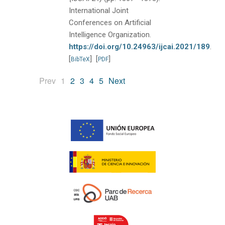
International Joint
Conferences on Artificial
Intelligence Organization.
https://doi.org/10.24963/ijcai.2021/189
.
[
]
[
]
BibTeX
PDF
(current)
Prev
1
2
3
4
5
Next