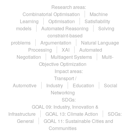
Research areas:
Combinatorial Optimisation
Machine
Learning
Optimisation
Satisfiability
models
Automated Reasoning
Solving
constraint-based
problems
Argumentation
Natural Language
Processing
XAI
Automated
Negotiation
Multiagent Systems
Multi-
Objective Optimization
Impact areas:
Transport /
Automotive
Industry
Education
Social
Networking
SDGs:
GOAL 09: Industry, Innovation &
Infrastructure
GOAL 13: Climate Action
SDGs:
General
GOAL 11: Sustainable Cities and
Communities