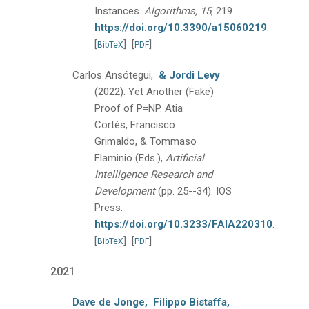
Instances.
Algorithms, 15
, 219.
https://doi.org/10.3390/a15060219
.
[
]
[
]
BibTeX
PDF
Carlos Ansótegui,
& Jordi Levy
(2022).
Yet Another (Fake)
Proof of P=NP.
Atia
Cortés, Francisco
Grimaldo, & Tommaso
Flaminio (Eds.),
Artificial
Intelligence Research and
Development
(pp. 25--34).
IOS
Press.
https://doi.org/10.3233/FAIA220310
.
[
]
[
]
BibTeX
PDF
2021
Dave de Jonge,
Filippo Bistaffa,