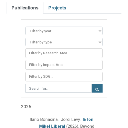
Publications
Projects
Filter by Research Area...
Filter by Impact Area...
Filter by SDG...
2026
Ilario Bonacina, Jordi Levy,
& Ion
Mikel Liberal
(2026).
Beyond