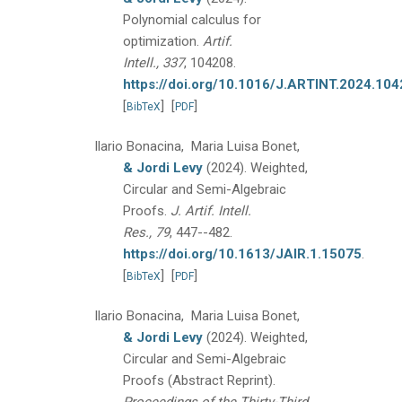
Polynomial calculus for
optimization.
Artif.
Intell., 337
, 104208.
https://doi.org/10.1016/J.ARTINT.2024.10
[
]
[
]
BibTeX
PDF
Ilario Bonacina, Maria Luisa Bonet,
& Jordi Levy
(2024).
Weighted,
Circular and Semi-Algebraic
Proofs.
J. Artif. Intell.
Res., 79
, 447--482.
https://doi.org/10.1613/JAIR.1.15075
.
[
]
[
]
BibTeX
PDF
Ilario Bonacina, Maria Luisa Bonet,
& Jordi Levy
(2024).
Weighted,
Circular and Semi-Algebraic
Proofs (Abstract Reprint).