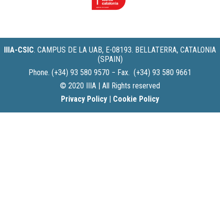
IIIA-CSIC
.
CAMPUS DE LA UAB, E-08193. BELLATERRA, CATALONIA
(SPAIN)
Phone. (+34) 93 580 9570 − Fax. (+34) 93 580 9661
© 2020 IIIA | All Rights reserved
Privacy Policy
|
Cookie Policy