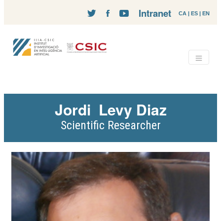
Intranet
CA
|
ES
|
EN
Jordi
Levy Diaz
Scientific Researcher