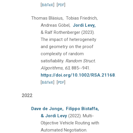
[
]
[
]
BibTeX
PDF
Thomas Bläsius, Tobias Friedrich,
Andreas Göbel,
Jordi Levy,
& Ralf Rothenberger
(2023).
The impact of heterogeneity
and geometry on the proof
complexity of random
satisfiability.
Random Struct.
Algorithms, 63
, 885--941.
https://doi.org/10.1002/RSA.21168
.
[
]
[
]
BibTeX
PDF
2022
Dave de Jonge,
Filippo Bistaffa,
& Jordi Levy
(2022).
Multi-
Objective Vehicle Routing with
Automated Negotiation.