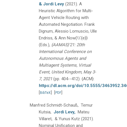
& Jordi Levy
(2021).
A
Heuristic Algorithm for Multi-
Agent Vehicle Routing with
Automated Negotiation.
Frank
Dignum, Alessio Lomuscio, Ulle
Endriss, & Ann Now{\\'{e}}
(Eds.),
{AAMAS}'21: 20th
International Conference on
Autonomous Agents and
Multiagent Systems, Virtual
Event, United Kingdom, May 3-
7, 2021
(pp. 404--412).
{ACM}.
https://dl.acm.org/doi/10.5555/3463952.3
[
]
[
]
BibTeX
PDF
Manfred Schmidt-Schauß, Temur
Kutsia,
Jordi Levy,
Mateu
Villaret, & Yunus Kutz
(2021).
Nominal Unification and