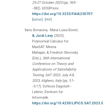
25-27 October 2023
(pp. 369-
-382).
{IOS}Press.
https://doi.org/10.3233/FAIA230707
.
[
]
[
]
BibTeX
PDF
Ilario Bonacina, Maria Luisa Bonet,
& Jordi Levy
(2023).
Polynomial Calculus for
MaxSAT.
Meena
Mahajan, & Friedrich Slivovsky
(Eds.),
26th International
Conference on Theory and
Applications of Satisfiability
Testing, SAT 2023, July 4-8,
2023, Alghero, Italy
(pp. 5:1-
-5:17).
Schloss Dagstuhl -
Leibniz-Zentrum für
Informatik.
https://doi.org/10.4230/LIPICS.SAT.2023.5
.