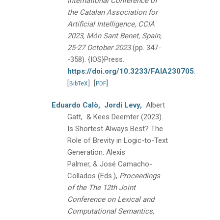
International Conference of
the Catalan Association for
Artificial Intelligence, CCIA
2023, Món Sant Benet, Spain,
25-27 October 2023
(pp. 347-
-358).
{IOS}Press.
https://doi.org/10.3233/FAIA230705
.
[
]
[
]
BibTeX
PDF
Eduardo Calò,
Jordi Levy,
Albert
Gatt, & Kees Deemter
(2023).
Is Shortest Always Best? The
Role of Brevity in Logic-to-Text
Generation.
Alexis
Palmer, & José Camacho-
Collados (Eds.),
Proceedings
of the The 12th Joint
Conference on Lexical and
Computational Semantics,