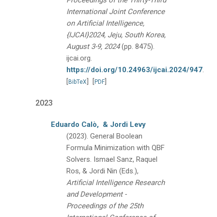
Proceedings of the Thirty-Third
International Joint Conference
on Artificial Intelligence,
{IJCAI}2024, Jeju, South Korea,
August 3-9, 2024
(pp. 8475).
ijcai.org.
https://doi.org/10.24963/ijcai.2024/947
.
[
]
[
]
BibTeX
PDF
2023
Eduardo Calò,
& Jordi Levy
(2023).
General Boolean
Formula Minimization with QBF
Solvers.
Ismael Sanz, Raquel
Ros, & Jordi Nin (Eds.),
Artificial Intelligence Research
and Development -
Proceedings of the 25th