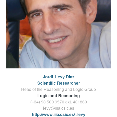
Jordi
Levy Diaz
Scientific Researcher
Head of the Reasoning and Logic Group
Logic and Reasoning
(+34) 93 580 9570 ext.
431860
levy@iiia.csic.es
http://www.iiia.csic.es/~levy