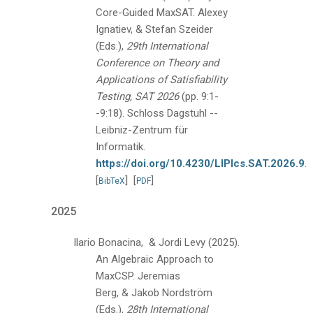
Core-Guided MaxSAT.
Alexey
Ignatiev, & Stefan Szeider
(Eds.),
29th International
Conference on Theory and
Applications of Satisfiability
Testing, SAT 2026
(pp. 9:1-
-9:18).
Schloss Dagstuhl --
Leibniz-Zentrum für
Informatik.
https://doi.org/10.4230/LIPIcs.SAT.2026.9
.
[
]
[
]
BibTeX
PDF
2025
Ilario Bonacina, & Jordi Levy
(2025).
An Algebraic Approach to
MaxCSP.
Jeremias
Berg, & Jakob Nordström
(Eds.),
28th International