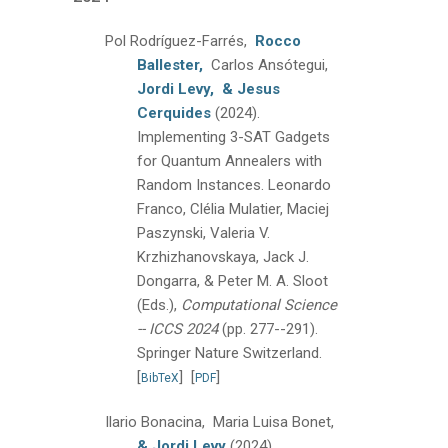
Pol Rodríguez-Farrés,
Rocco
Ballester,
Carlos Ansótegui,
Jordi Levy,
& Jesus
Cerquides
(2024).
Implementing 3-SAT Gadgets
for Quantum Annealers with
Random Instances.
Leonardo
Franco, Clélia Mulatier, Maciej
Paszynski, Valeria V.
Krzhizhanovskaya, Jack J.
Dongarra, & Peter M. A. Sloot
(Eds.),
Computational Science
-- ICCS 2024
(pp. 277--291).
Springer Nature Switzerland.
[
]
[
]
BibTeX
PDF
Ilario Bonacina, Maria Luisa Bonet,
& Jordi Levy
(2024).