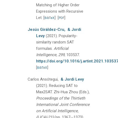
Matching of Higher Order
Expressions with Recursive
Let.
[
]
[
]
BibTeX
PDF
Jesús Giráldez-Cru,
& Jordi
Levy
(2021).
Popularity-
similarity random SAT
formulas.
Artificial
Intelligence, 299
, 103537.
https://doi.org/10.1016/j.artint.2021.10353
[
]
BibTeX
Carlos Ansótegui,
& Jordi Levy
(2021).
Reducing SAT to
Max2SAT.
Zhi-Hua Zhou (Eds.),
Proceedings of the Thirtieth
International Joint Conference
on Artificial Intelligence,
{IJCAI-21}
(pp. 1367--1373).