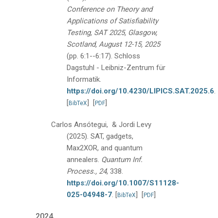
Conference on Theory and
Applications of Satisfiability
Testing, SAT 2025, Glasgow,
Scotland, August 12-15, 2025
(pp. 6:1--6:17).
Schloss
Dagstuhl - Leibniz-Zentrum für
Informatik.
https://doi.org/10.4230/LIPICS.SAT.2025.6
.
[
]
[
]
BibTeX
PDF
Carlos Ansótegui, & Jordi Levy
(2025).
SAT, gadgets,
Max2XOR, and quantum
annealers.
Quantum Inf.
Process., 24
, 338.
https://doi.org/10.1007/S11128-
025-04948-7
.
[
]
[
]
BibTeX
PDF
2024