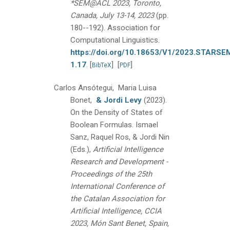
*SEM@ACL 2023, Toronto,
Canada, July 13-14, 2023
(pp.
180--192).
Association for
Computational Linguistics.
https://doi.org/10.18653/V1/2023.STARSE
1.17
.
[
]
[
]
BibTeX
PDF
Carlos Ansótegui, Maria Luisa
Bonet,
& Jordi Levy
(2023).
On the Density of States of
Boolean Formulas.
Ismael
Sanz, Raquel Ros, & Jordi Nin
(Eds.),
Artificial Intelligence
Research and Development -
Proceedings of the 25th
International Conference of
the Catalan Association for
Artificial Intelligence, CCIA
2023, Món Sant Benet, Spain,