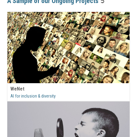
A Sample of our Ongoing Projects
➲
WeNet
AI for inclusion & diversity