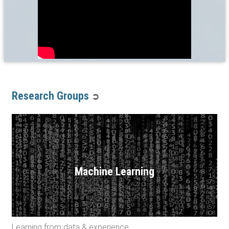
Research Groups
➲
Machine Learning
Learning from data & experience