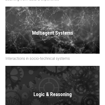
Multiagent Systems
Interactions in socio-technical systems
Logic & Reasoning