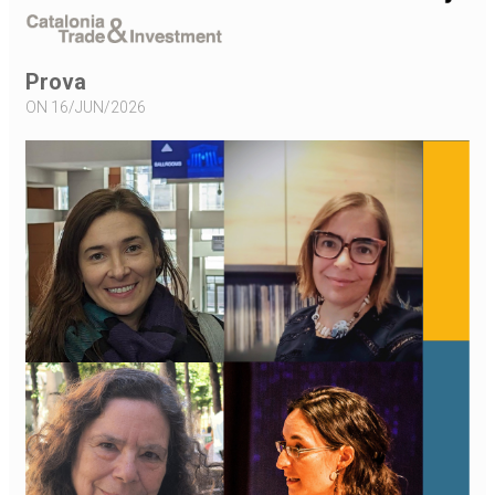
Prova
ON 16/JUN/2026