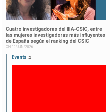
Cuatro investigadoras del IIIA-CSIC, entre
las mujeres investigadoras más influyentes
de España según el ranking del CSIC
ON 09/JUN/2026
Events
➲