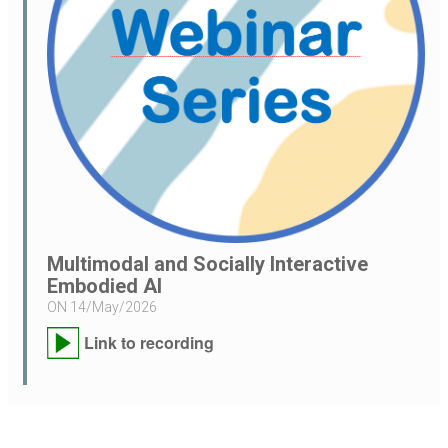
Multimodal and Socially Interactive
Embodied AI
ON
14/May/2026
Link to recording