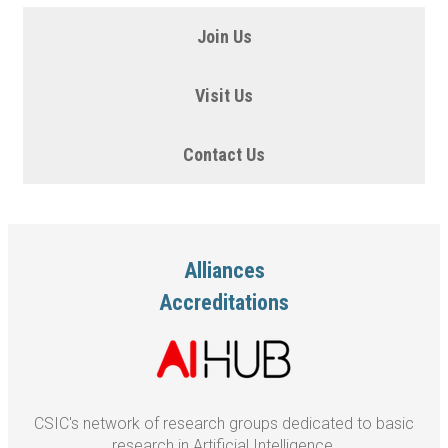
Join Us
Visit Us
Contact Us
Alliances
Accreditations
CSIC's network of research groups dedicated to basic
research in Artificial Intelligence.