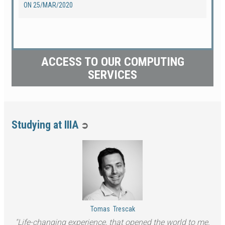
ON
25/MAR/2020
ACCESS TO OUR COMPUTING
SERVICES
Studying at IIIA
➲
Tomas
Trescak
Life-changing experience, that opened the world to me.