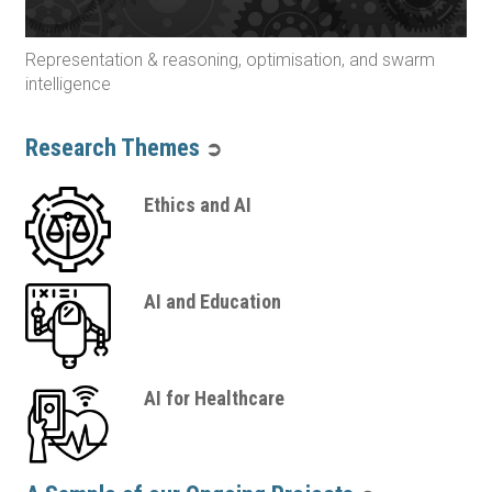
Representation & reasoning, optimisation, and swarm
intelligence
Research Themes
➲
Ethics and AI
AI and Education
AI for Healthcare