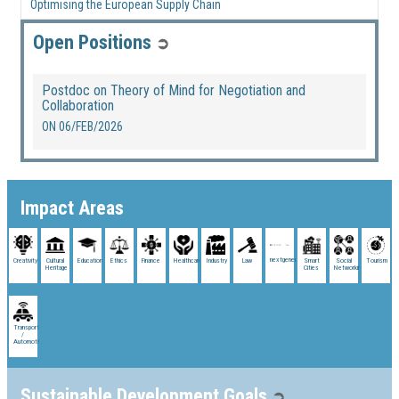
Optimising the European Supply Chain
Open Positions
➲
Postdoc on Theory of Mind for Negotiation and
Collaboration
ON
06/FEB/2026
Impact Areas
nextgenerationeu
Creativity
Cultural
Education
Ethics
Finance
Healthcare
Industry
Law
Smart
Social
Tourism
Heritage
Cities
Networking
Transport
/
Automotive
Sustainable Development Goals
➲