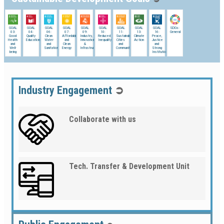
GOAL
GOAL
GOAL
GOAL
GOAL
GOAL
GOAL
GOAL
GOAL
SDGs:
03:
04:
06:
07:
09:
10:
11:
13:
16:
General
Good
Quality
Clean
Affordable
Industry,
Reduced
Sustainable
Climate
Peace,
Health
Education
Water
and
Innovation
Inequality
Cities
Action
Justice
and
and
Clean
&
and
and
Well-
Sanitation
Energy
Infrastructure
Communities
Strong
being
Institutions
Industry Engagement
➲
Collaborate with us
Tech. Transfer & Development Unit