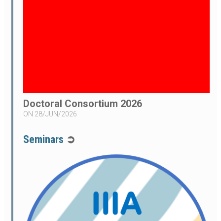
Doctoral Consortium 2026
ON
28/JUN/2026
Seminars
➲