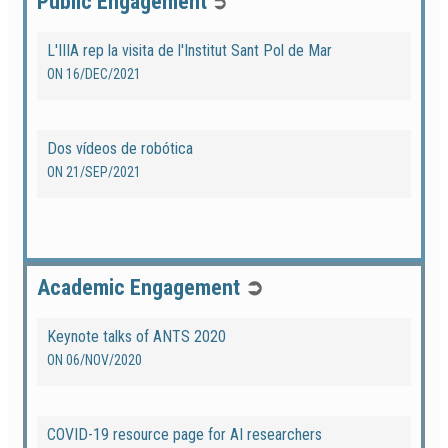
Public Engagement
➲
L'IIIA rep la visita de l'Institut Sant Pol de Mar
ON
16/DEC/2021
Dos vídeos de robótica
ON
21/SEP/2021
Academic Engagement
➲
Keynote talks of ANTS 2020
ON
06/NOV/2020
COVID-19 resource page for AI researchers