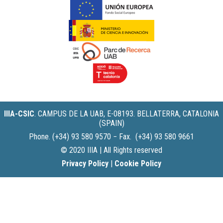
IIIA-CSIC
.
CAMPUS DE LA UAB, E-08193. BELLATERRA, CATALONIA
(SPAIN)
Phone. (+34) 93 580 9570 − Fax. (+34) 93 580 9661
© 2020 IIIA | All Rights reserved
Privacy Policy
|
Cookie Policy