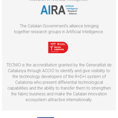
The Catalan Government's alliance bringing
together research groups in Artificial Intelligence.
TECNIO is the accreditation granted by the Generalitat de
Catalunya through ACCIÓ to identify and give visibility to
the technology developers of the R+D+I system of
Catalonia who present differential technological
capabilities and the ability to transfer them to strengthen
the fabric business and make the Catalan innovation
ecosystem attractive internationally.