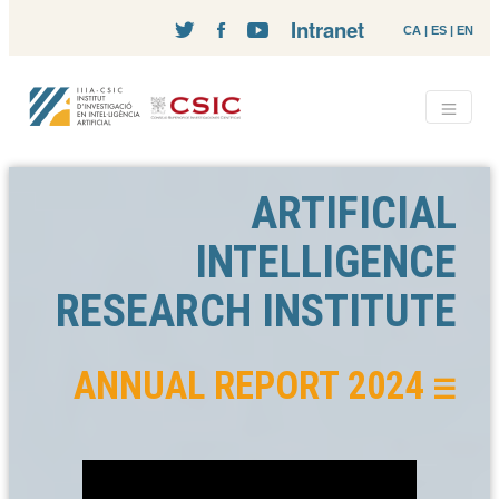
Intranet
CA
|
ES
|
EN
ARTIFICIAL
INTELLIGENCE
RESEARCH INSTITUTE
ANNUAL REPORT 2024
☰