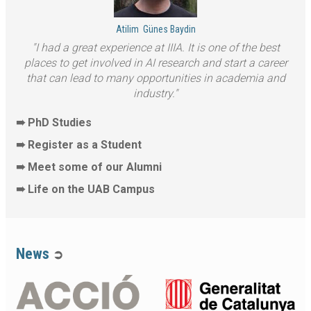
Atilim
Günes Baydin
I had a great experience at IIIA. It is one of the best
places to get involved in AI research and start a career
that can lead to many opportunities in academia and
industry.
➠ PhD Studies
➠ Register as a Student
➠ Meet some of our Alumni
➠ Life on the UAB Campus
News
➲