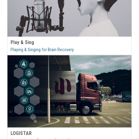
Play & Sing
Playing & Singing for Brain Recovery
LOGISTAR