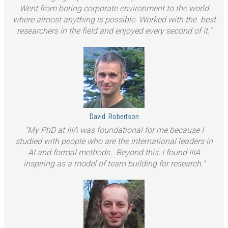
Went from boring corporate environment to the world
where almost anything is possible. Worked with the best
researchers in the field and enjoyed every second of it.
David
Robertson
My PhD at IIIA was foundational for me because I
studied with people who are the international leaders in
AI and formal methods. Beyond this, I found IIIA
inspiring as a model of team building for research.