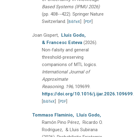
Based Systems (IPMU 2026)
(pp. 408--422).
Springer Nature
Switzerland.
[
]
[
]
BibTeX
PDF
Joan Gispert,
Lluís Godo,
& Francesc Esteva
(2026).
Non-falsity and general
threshold-preserving
companions of MTL logics.
International Journal of
Approximate
Reasoning, 196
, 109699.
https://doi.org/10.1016/j.ijar.2026.109699
.
[
]
[
]
BibTeX
PDF
Tommaso Flaminio,
Lluís Godo,
Ramón Pino Pérez, Ricardo O.
Rodriguez, & Lluis Subirana