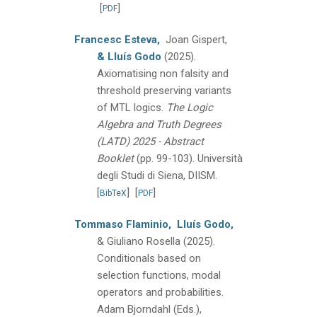
[
]
PDF
Francesc Esteva,
Joan Gispert,
& Lluís Godo
(2025).
Axiomatising non falsity and
threshold preserving variants
of MTL logics.
The Logic
Algebra and Truth Degrees
(LATD) 2025 - Abstract
Booklet
(pp. 99-103).
Università
degli Studi di Siena, DIISM.
[
]
[
]
BibTeX
PDF
Tommaso Flaminio,
Lluís Godo,
& Giuliano Rosella
(2025).
Conditionals based on
selection functions, modal
operators and probabilities.
Adam Bjorndahl (Eds.),