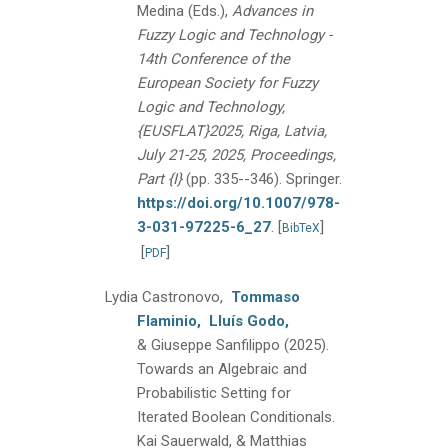
Medina (Eds.),
Advances in
Fuzzy Logic and Technology -
14th Conference of the
European Society for Fuzzy
Logic and Technology,
{EUSFLAT}2025, Riga, Latvia,
July 21-25, 2025, Proceedings,
Part {I}
(pp. 335--346).
Springer.
https://doi.org/10.1007/978-
3-031-97225-6_27
.
[
]
BibTeX
[
]
PDF
Lydia Castronovo,
Tommaso
Flaminio,
Lluís Godo,
& Giuseppe Sanfilippo
(2025).
Towards an Algebraic and
Probabilistic Setting for
Iterated Boolean Conditionals.
Kai Sauerwald, & Matthias