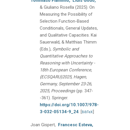
Tommaso Flaminio,
Lluís Godo,
& Giuliano Rosella
(2025).
On
Measuring the Possibility of
Selection Function-Based
Conditionals, General Updates,
and Qualitative Capacities.
Kai
Sauerwald, & Matthias Thimm
(Eds.),
Symbolic and
Quantitative Approaches to
Reasoning with Uncertainty -
18th European Conference,
{ECSQARU}2025, Hagen,
Germany, September 23-26,
2025, Proceedings
(pp. 347-
-361).
Springer.
https://doi.org/10.1007/978-
3-032-05134-9_24
.
[
]
BibTeX
Joan Gispert,
Francesc Esteva,