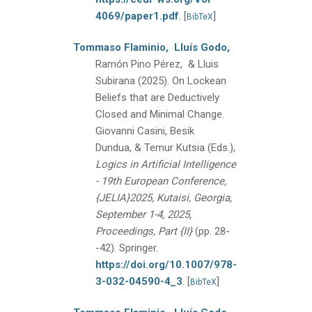
4069/paper1.pdf
.
[
]
BibTeX
Tommaso Flaminio,
Lluís Godo,
Ramón Pino Pérez, & Lluis
Subirana
(2025).
On Lockean
Beliefs that are Deductively
Closed and Minimal Change.
Giovanni Casini, Besik
Dundua, & Temur Kutsia (Eds.),
Logics in Artificial Intelligence
- 19th European Conference,
{JELIA}2025, Kutaisi, Georgia,
September 1-4, 2025,
Proceedings, Part {II}
(pp. 28-
-42).
Springer.
https://doi.org/10.1007/978-
3-032-04590-4_3
.
[
]
BibTeX