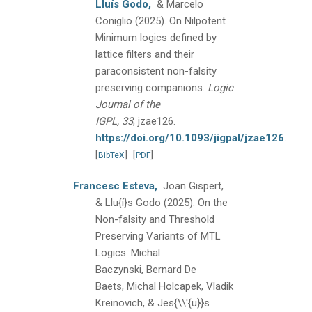
Lluís Godo,
& Marcelo
Coniglio
(2025).
On Nilpotent
Minimum logics defined by
lattice filters and their
paraconsistent non-falsity
preserving companions.
Logic
Journal of the
IGPL, 33
, jzae126.
https://doi.org/10.1093/jigpal/jzae126
.
[
]
[
]
BibTeX
PDF
Francesc Esteva,
Joan Gispert,
& Llu{í}s Godo
(2025).
On the
Non-falsity and Threshold
Preserving Variants of MTL
Logics.
Michal
Baczynski, Bernard De
Baets, Michal Holcapek, Vladik
Kreinovich, & Jes{\\'{u}}s