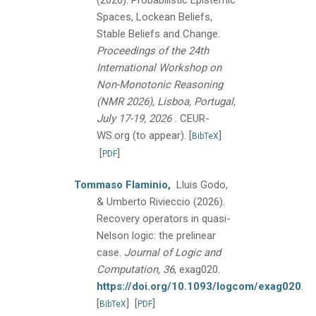
(2026).
Probabilistic Epistemic
Spaces, Lockean Beliefs,
Stable Beliefs and Change.
Proceedings of the 24th
International Workshop on
Non-Monotonic Reasoning
(NMR 2026), Lisboa, Portugal,
.
July 17-19, 2026
CEUR-
WS.org (to appear).
[
]
BibTeX
[
]
PDF
Tommaso Flaminio,
Lluis Godo,
& Umberto Rivieccio
(2026).
Recovery operators in quasi-
Nelson logic: the prelinear
case.
Journal of Logic and
Computation, 36
, exag020.
https://doi.org/10.1093/logcom/exag020
.
[
]
[
]
BibTeX
PDF