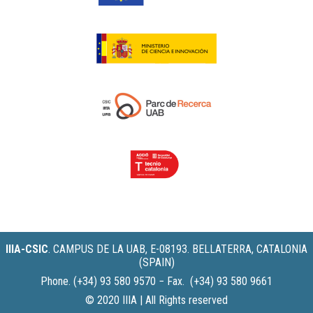
IIIA-CSIC
.
CAMPUS DE LA UAB, E-08193. BELLATERRA, CATALONIA
(SPAIN)
Phone. (+34) 93 580 9570 − Fax. (+34) 93 580 9661
© 2020 IIIA | All Rights reserved