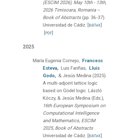
(ESCIM 2026), May 10th - 13th,
2026 Timisoara, Romania --
Book of Abstracts
(pp. 36-37).
Universidad de Cádiz.
[
]
BibTeX
[
]
PDF
2025
María Eugenia Cornejo,
Francesc
Esteva,
Luis Fariñas,
Lluís
Godo,
& Jesús Medina
(2025).
A multi-adjoint lattice logic
based on Gödel logic.
László
Kóczy, & Jesús Medina (Eds.),
16th European Symposium on
Computational Intelligence
and Mathematics, ESCIM
.
2025, Book of Abstracts
Universidad de Cádiz.
[
]
BibTeX