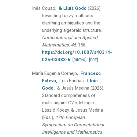
Inés Couso,
& Lluís Godo
(2026).
Revisiting fuzzy multisets:
clarifying ambiguities and the
underlying algebraic structure.
Computational and Applied
Mathematics, 45
, 156.
https://doi.org/10.1007/s40314-
025-03483-6
.
[
]
[
]
BibTeX
PDF
María Eugenia Cornejo,
Francesc
Esteva,
Luis Fariñas,
Lluís
Godo,
& Jesús Medina
(2026).
Standard completeness of
multi-adjoint G\"odel logic.
László Kóczy, & Jesús Medina
(Eds.),
17th European
Symposium on Computational
Intelligence and Mathematics