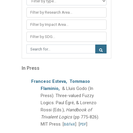
Filter by Research Area...
Filter by Impact Area...
Filter by SDG...
In Press
Francesc Esteva,
Tommaso
Flaminio,
& Lluis Godo
(In
Press).
Three-valued Fuzzy
Logics.
Paul Égré, & Lorenzo
Rossi (Eds.),
Handbook of
Trivalent Logics
(pp 775-826).
MIT Press.
[
]
[
]
BibTeX
PDF