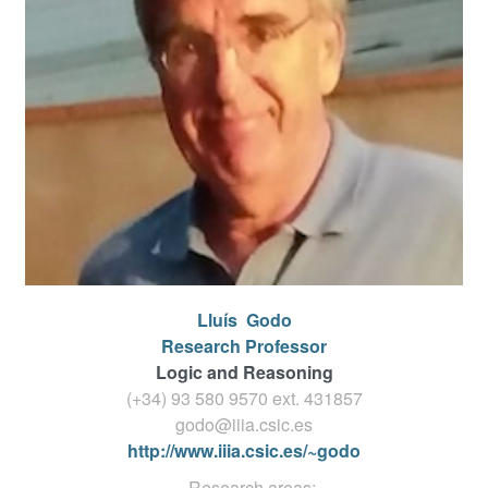
Lluís
Godo
Research Professor
Logic and Reasoning
(+34) 93 580 9570 ext.
431857
godo@iiia.csic.es
http://www.iiia.csic.es/~godo
Research areas: