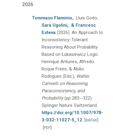
2026
Tommaso Flaminio,
Lluis Godo,
Sara Ugolini,
& Francesc
Esteva
(2026).
An Approach to
Inconsistency-Tolerant
Reasoning About Probability
Based on Łukasiewicz Logic.
Henrique Antunes, Alfredo
Roque Freire, & Abilio
Rodrigues (Eds.),
Walter
Carnielli on Reasoning,
Paraconsistency, and
Probability
(pp 283--322).
Springer Nature Switzerland.
https://doi.org/10.1007/978-
3-032-11027-5_12
.
[
]
BibTeX
[
]
PDF