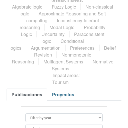
Algebraic logic
Fuzzy Logic
Non-classical
logic
Approximate Reasoning and Soft
computing
Inconsitency-tolerant
reasoning
Modal Logic
Probability
Logic
Uncertainty
Paraconsistent
logic
Conditional
logics
Argumentation
Preferences
Belief
Revision
Nonmonotonic
Reasoning
Multiagent Systems
Normative
Systems
Impact areas:
Tourism
Publicaciones
Proyectos