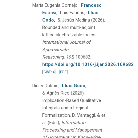
María Eugenia Cornejo,
Francesc
Esteva,
Luis Fariñas,
Lluís
Godo,
& Jesús Medina
(2026).
Bounded and multi-adjoint
lattice algebraizable logics.
International Journal of
Approximate
Reasoning, 195
, 109682.
https://doi.org/10.1016/j.ijar.2026.109682
.
[
]
[
]
BibTeX
PDF
Didier Dubois,
Lluís Godo,
& Agnès Rico
(2026).
Implication-Based Qualitative
Integrals and a Logical
Formalization.
B. Vantaggi, & et
al. (Eds.),
Information
Processing and Management
of Uncertainty in Knowledge-