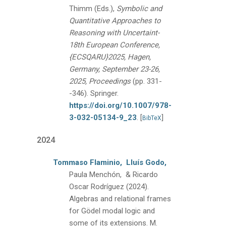
Thimm (Eds.),
Symbolic and
Quantitative Approaches to
Reasoning with Uncertaint-
18th European Conference,
{ECSQARU}2025, Hagen,
Germany, September 23-26,
2025, Proceedings
(pp. 331-
-346).
Springer.
https://doi.org/10.1007/978-
3-032-05134-9_23
.
[
]
BibTeX
2024
Tommaso Flaminio,
Lluís Godo,
Paula Menchón, & Ricardo
Oscar Rodríguez
(2024).
Algebras and relational frames
for Gödel modal logic and
some of its extensions.
M.