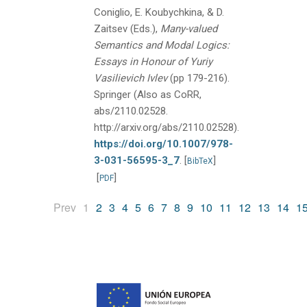
Coniglio, E. Koubychkina, & D.
Zaitsev (Eds.),
Many-valued
Semantics and Modal Logics:
Essays in Honour of Yuriy
Vasilievich Ivlev
(pp 179-216).
Springer (Also as CoRR,
abs/2110.02528.
http://arxiv.org/abs/2110.02528).
https://doi.org/10.1007/978-
3-031-56595-3_7
.
[
]
BibTeX
[
]
PDF
(current)
Prev
1
2
3
4
5
6
7
8
9
10
11
12
13
14
1