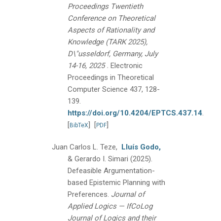
Proceedings Twentieth
Conference on Theoretical
Aspects of Rationality and
Knowledge (TARK 2025),
D\"usseldorf, Germany, July
.
14-16, 2025
Electronic
Proceedings in Theoretical
Computer Science 437, 128-
139.
https://doi.org/10.4204/EPTCS.437.14
.
[
]
[
]
BibTeX
PDF
Juan Carlos L. Teze,
Lluís Godo,
& Gerardo I. Simari
(2025).
Defeasible Argumentation-
based Epistemic Planning with
Preferences.
Journal of
Applied Logics — IfCoLog
Journal of Logics and their