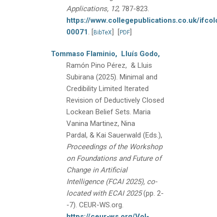
Applications, 12
, 787-823.
https://www.collegepublications.co.uk/ifcol
00071
.
[
]
[
]
BibTeX
PDF
Tommaso Flaminio,
Lluís Godo,
Ramón Pino Pérez, & Lluis
Subirana
(2025).
Minimal and
Credibility Limited Iterated
Revision of Deductively Closed
Lockean Belief Sets.
Maria
Vanina Martinez, Nina
Pardal, & Kai Sauerwald (Eds.),
Proceedings of the Workshop
on Foundations and Future of
Change in Artificial
Intelligence (FCAI 2025), co-
located with ECAI 2025
(pp. 2-
-7).
CEUR-WS.org.
https://ceur-ws.org/Vol-