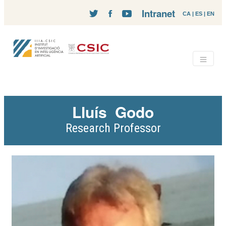
Intranet
CA
|
ES
|
EN
Lluís
Godo
Research Professor