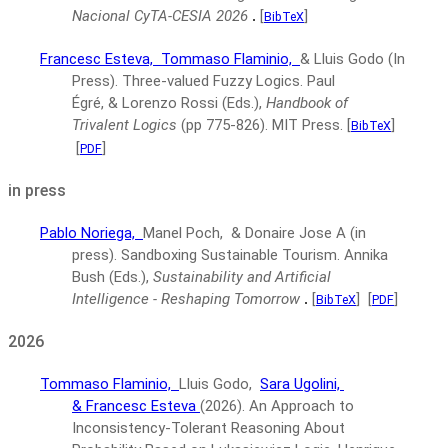
Nacional CyTA-CESIA 2026
.
[
]
BibTeX
Francesc Esteva,
Tommaso Flaminio,
& Lluis Godo
(In
Press).
Three-valued Fuzzy Logics.
Paul
Égré, & Lorenzo Rossi (Eds.),
Handbook of
Trivalent Logics
(pp 775-826).
MIT Press.
[
]
BibTeX
[
]
PDF
in press
Pablo Noriega,
Manel Poch, & Donaire Jose A
(in
press).
Sandboxing Sustainable Tourism.
Annika
Bush (Eds.),
Sustainability and Artificial
Intelligence - Reshaping Tomorrow
.
[
]
[
]
BibTeX
PDF
2026
Tommaso Flaminio,
Lluis Godo,
Sara Ugolini,
& Francesc Esteva
(2026).
An Approach to
Inconsistency-Tolerant Reasoning About