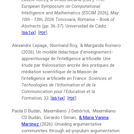
European Symposium on Computational
Intelligence and Mathematics (ESCIM 2026), May
10th - 13th, 2026 Timisoara, Romania -- Book of
Abstracts
(pp. 36-37).
Universidad de Cádiz.
[
]
[
]
BibTeX
PDF
Alexandre Lepage, Normand Roy, & Margarida Romero
(2026).
Un modèle didactique d’enseignement-
apprentissage de l’intelligence artificielle: Une
étude par théorisation ancrée des pratiques de
médiation scientifique de la Maison de
l’intelligence artificielle en France.
Sciences et
Technologies de l'Information et de la
Communication pour l'Education et la
Formation, 33
.
[
]
[
]
BibTeX
PDF
Paola D Budán, Maximiliano J Debórtoli, Maximiliano
CD Budán, Gerardo I Simari,
& Maria Vanina
Martinez
(2026).
Unveiling argumentative
communities through ad-populum argumentation