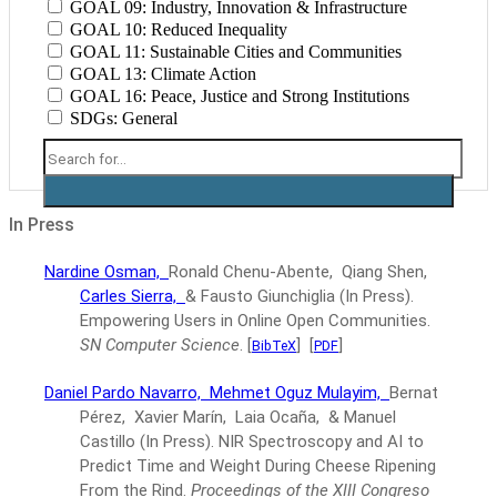
GOAL 09: Industry, Innovation & Infrastructure
GOAL 10: Reduced Inequality
GOAL 11: Sustainable Cities and Communities
GOAL 13: Climate Action
GOAL 16: Peace, Justice and Strong Institutions
SDGs: General
In Press
Nardine Osman,
Ronald Chenu-Abente, Qiang Shen,
Carles Sierra,
& Fausto Giunchiglia
(In Press).
Empowering Users in Online Open Communities.
SN Computer Science
.
[
]
[
]
BibTeX
PDF
Daniel Pardo Navarro,
Mehmet Oguz Mulayim,
Bernat
Pérez, Xavier Marín, Laia Ocaña, & Manuel
Castillo
(In Press).
NIR Spectroscopy and AI to
Predict Time and Weight During Cheese Ripening
From the Rind.
Proceedings of the XIII Congreso