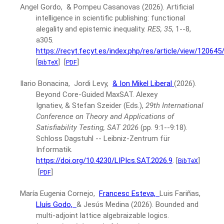
Angel Gordo, & Pompeu Casanovas
(2026).
Artificial
intelligence in scientific publishing: functional
alegality and epistemic inequality.
RES, 35
, 1--8,
a305.
https://recyt.fecyt.es/index.php/res/article/view/12064
[
]
[
]
BibTeX
PDF
Ilario Bonacina, Jordi Levy,
& Ion Mikel Liberal
(2026).
Beyond Core-Guided MaxSAT.
Alexey
Ignatiev, & Stefan Szeider (Eds.),
29th International
Conference on Theory and Applications of
Satisfiability Testing, SAT 2026
(pp. 9:1--9:18).
Schloss Dagstuhl -- Leibniz-Zentrum für
Informatik.
https://doi.org/10.4230/LIPIcs.SAT.2026.9
.
[
]
BibTeX
[
]
PDF
María Eugenia Cornejo,
Francesc Esteva,
Luis Fariñas,
Lluís Godo,
& Jesús Medina
(2026).
Bounded and
multi-adjoint lattice algebraizable logics.