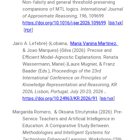
Non-falsity and general threshold-preserving
companions of MTL logics.
International Journal
of Approximate Reasoning, 196
, 109699.
https://doi.org/10.1016/j.ijar.2026.109699
.
[
]
BibTeX
[
]
PDF
Jairo A. Lefebre{-}Lobaina,
Maria Vanina Martinez,
& Joao Marques{-}Silva
(2026).
Precise and
Efficient Model-Agnostic Explanations.
Renata
Wassermann, Marie{-}Laure Mugnier, & Franz
Baader (Eds.),
Proceedings of the 23rd
International Conference on Principles of
Knowledge Representation and Reasoning, KR
2026, Lisbon, Portugal, July 20-23, 2026
.
https://doi.org/10.24963/KR.2026/91
.
[
]
BibTeX
Margarida Romero, & Oksana Strutynska
(2026).
Pre-
Service Teachers and Artificial Intelligence in
Education: A Comparative Study Between.
Methodologies and Intelligent Systems for
Technology Enhanced Learning, Workshops-15th