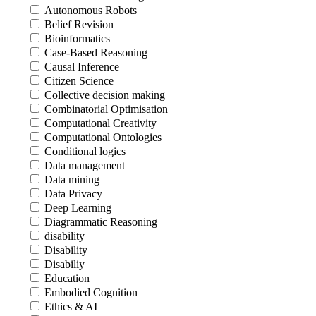
Autonomous Robots
Belief Revision
Bioinformatics
Case-Based Reasoning
Causal Inference
Citizen Science
Collective decision making
Combinatorial Optimisation
Computational Creativity
Computational Ontologies
Conditional logics
Data management
Data mining
Data Privacy
Deep Learning
Diagrammatic Reasoning
disability
Disability
Disabiliy
Education
Embodied Cognition
Ethics & AI