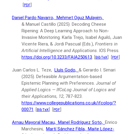
[
]
PDF
Daniel Pardo Navarro,
Mehmet Oguz Mulayim,
& Manuel Castillo
(2025).
Decoding Cheese
Ripening: A Deep Learning Approach to Non-
Invasive Monitoring.
Karla Trejo, Isabel Aguiló, Juan
Vicente Riera, & Jordi Pascual (Eds.),
Frontiers in
Artificial Intelligence and Applications
.
IOS Press.
https://doi.org/10.3233/FAIA250613
.
[
]
[
]
BibTeX
PDF
Juan Carlos L. Teze,
Lluís Godo,
& Gerardo I. Simari
(2025).
Defeasible Argumentation-based
Epistemic Planning with Preferences.
Journal of
Applied Logics — IfCoLog Journal of Logics and
their Applications, 12
, 787-823.
https://www.collegepublications.co.uk/ifcolog/?
00071
.
[
]
[
]
BibTeX
PDF
Arnau Mayoral Macau,
Manel Rodríguez Soto,
Enrico
Marchesini,
Martí Sánchez Fibla,
Maite López-