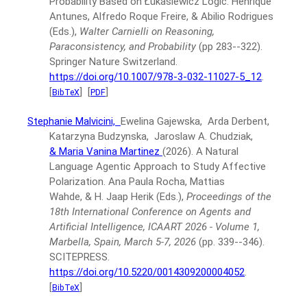
Probability Based on Łukasiewicz Logic.
Henrique
Antunes, Alfredo Roque Freire, & Abilio Rodrigues
(Eds.),
Walter Carnielli on Reasoning,
Paraconsistency, and Probability
(pp 283--322).
Springer Nature Switzerland.
https://doi.org/10.1007/978-3-032-11027-5_12
.
[
]
[
]
BibTeX
PDF
Stephanie Malvicini,
Ewelina Gajewska, Arda Derbent,
Katarzyna Budzynska, Jaroslaw A. Chudziak,
& Maria Vanina Martinez
(2026).
A Natural
Language Agentic Approach to Study Affective
Polarization.
Ana Paula Rocha, Mattias
Wahde, & H. Jaap Herik (Eds.),
Proceedings of the
18th International Conference on Agents and
Artificial Intelligence, ICAART 2026 - Volume 1,
Marbella, Spain, March 5-7, 2026
(pp. 339--346).
SCITEPRESS.
https://doi.org/10.5220/0014309200004052
.
[
]
BibTeX