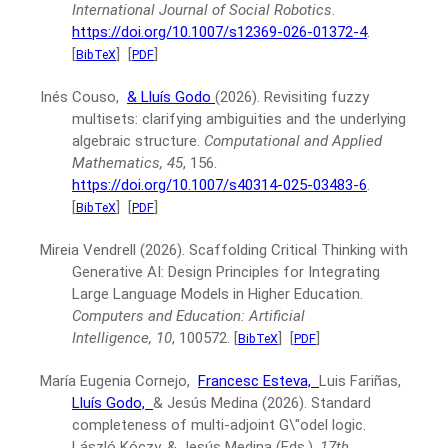
International Journal of Social Robotics
.
https://doi.org/10.1007/s12369-026-01372-4
.
[
]
[
]
BibTeX
PDF
Inés Couso,
& Lluís Godo
(2026).
Revisiting fuzzy
multisets: clarifying ambiguities and the underlying
algebraic structure.
Computational and Applied
Mathematics, 45
, 156.
https://doi.org/10.1007/s40314-025-03483-6
.
[
]
[
]
BibTeX
PDF
Mireia Vendrell
(2026).
Scaffolding Critical Thinking with
Generative AI: Design Principles for Integrating
Large Language Models in Higher Education.
Computers and Education: Artificial
Intelligence, 10
, 100572.
[
]
[
]
BibTeX
PDF
María Eugenia Cornejo,
Francesc Esteva,
Luis Fariñas,
Lluís Godo,
& Jesús Medina
(2026).
Standard
completeness of multi-adjoint G\"odel logic.
László Kóczy, & Jesús Medina (Eds.),
17th