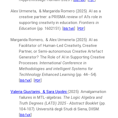
Alex Urmeneta, & Margarida Romero
(2025).
AI as a
creative partner: a PRISMA review of AI’s role in
supporting creativity in education.
Frontiers in
Education
(pp. 1602151).
[
]
[
]
BibTeX
PDF
Margarida Romero, & Alex Urmeneta
(2025).
AI as
Facilitator of Human-Led Creativity, Creative
Partner, or Semi-autonomous Creative Artefact
Generator? The Role of AI in Supporting Creative
Processes.
International Conference in
Methodologies and intelligent Systems for
Techhnology Enhanced Learning
(pp. 44--54).
[
]
[
]
BibTeX
PDF
Valeria Giustarini,
& Sara Ugolini
(2025).
Amalgamation
failures in MTL-algebras.
The Logic Algebra and
Truth Degrees (LATD) 2025 - Abstract Booklet
(pp.
104-107).
Università degli Studi di Siena, DIISM.
[
]
BibTeX