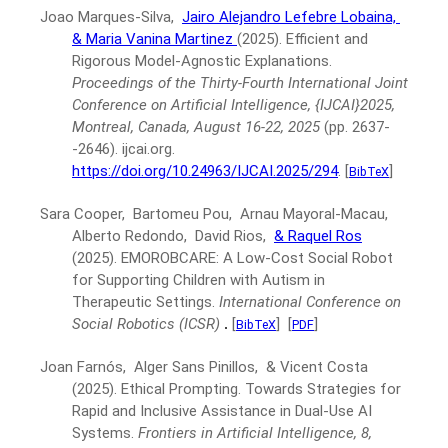
Joao Marques-Silva,
Jairo Alejandro Lefebre Lobaina,
& Maria Vanina Martinez
(2025).
Efficient and
Rigorous Model-Agnostic Explanations.
Proceedings of the Thirty-Fourth International Joint
Conference on Artificial Intelligence, {IJCAI}2025,
Montreal, Canada, August 16-22, 2025
(pp. 2637-
-2646).
ijcai.org.
https://doi.org/10.24963/IJCAI.2025/294
.
[
]
BibTeX
Sara Cooper, Bartomeu Pou, Arnau Mayoral-Macau,
Alberto Redondo, David Rios,
& Raquel Ros
(2025).
EMOROBCARE: A Low-Cost Social Robot
for Supporting Children with Autism in
Therapeutic Settings.
International Conference on
Social Robotics (ICSR)
.
[
]
[
]
BibTeX
PDF
Joan Farnós, Alger Sans Pinillos, & Vicent Costa
(2025).
Ethical Prompting. Towards Strategies for
Rapid and Inclusive Assistance in Dual-Use AI
Systems.
Frontiers in Artificial Intelligence, 8,