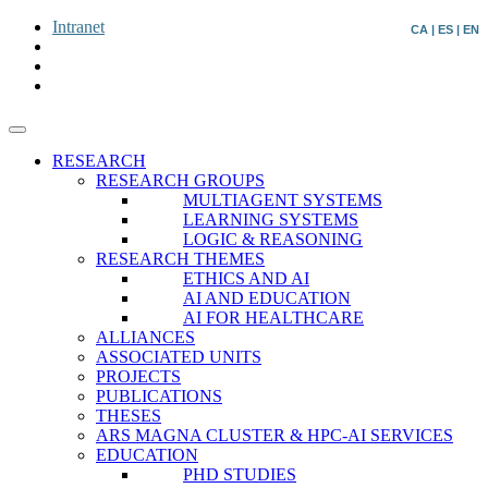
Intranet
CA
|
ES
|
EN
RESEARCH
RESEARCH GROUPS
MULTIAGENT SYSTEMS
LEARNING SYSTEMS
LOGIC & REASONING
RESEARCH THEMES
ETHICS AND AI
AI AND EDUCATION
AI FOR HEALTHCARE
ALLIANCES
ASSOCIATED UNITS
PROJECTS
PUBLICATIONS
THESES
ARS MAGNA CLUSTER & HPC-AI SERVICES
EDUCATION
PHD STUDIES