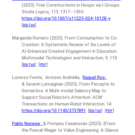
(2025).
Free Constructions in Hoops via l-Groups.
Studia Logica, 113
, 1317--1365.
https://doi.org/10.1007/s11225-024-10128-y
.
[
]
BibTeX
Margarida Romero
(2025).
From Consumption to Co-
Creation: A Systematic Review of Six Levels of
AI-Enhanced Creative Engagement in Education.
Multimodal Technologies and Interaction, 9
, 110.
[
]
[
]
BibTeX
PDF
Lorenzo Ferrini, Antonio Andriella,
Raquel Ros,
& Severin Lemaignan
(2025).
From Percepts to
Semantics: A Multi-modal Saliency Map to
Support Social Robots's Attention.
ACM
Transactions on Human-Robot Interaction, 14
.
https://doi.org/10.1145/3737891
.
[
]
[
]
BibTeX
PDF
Pablo Noriega,
& Pompeu Casanovas
(2025).
{From
the Pascal Wager to Value Engineering: A Glance