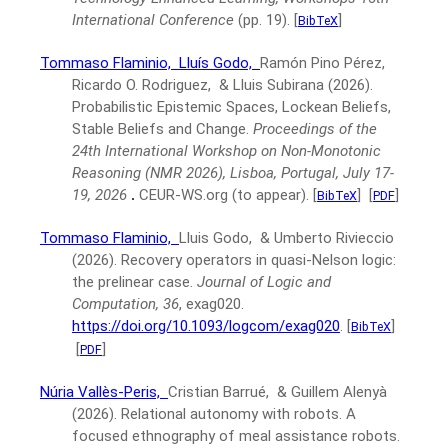
International Conference
(pp. 19).
[
]
BibTeX
Tommaso Flaminio,
Lluís Godo,
Ramón Pino Pérez,
Ricardo O. Rodriguez, & Lluis Subirana
(2026).
Probabilistic Epistemic Spaces, Lockean Beliefs,
Stable Beliefs and Change.
Proceedings of the
24th International Workshop on Non-Monotonic
Reasoning (NMR 2026), Lisboa, Portugal, July 17-
19, 2026
.
CEUR-WS.org (to appear).
[
]
[
]
BibTeX
PDF
Tommaso Flaminio,
Lluis Godo, & Umberto Rivieccio
(2026).
Recovery operators in quasi-Nelson logic:
the prelinear case.
Journal of Logic and
Computation, 36
, exag020.
https://doi.org/10.1093/logcom/exag020
.
[
]
BibTeX
[
]
PDF
Núria Vallès-Peris,
Cristian Barrué, & Guillem Alenyà
(2026).
Relational autonomy with robots. A
focused ethnography of meal assistance robots.