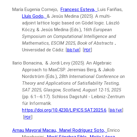
María Eugenia Cornejo,
Francesc Esteva,
Luis Fariñas,
Lluís Godo,
& Jesús Medina
(2025).
A multi-
adjoint lattice logic based on Gödel logic.
László
Kóczy, & Jesús Medina (Eds.),
16th European
Symposium on Computational Intelligence and
Mathematics, ESCIM 2025, Book of Abstracts
.
Universidad de Cádiz.
[
]
[
]
BibTeX
PDF
Ilario Bonacina, & Jordi Levy
(2025).
An Algebraic
Approach to MaxCSP.
Jeremias Berg, & Jakob
Nordström (Eds.),
28th International Conference on
Theory and Applications of Satisfiability Testing,
SAT 2025, Glasgow, Scotland, August 12-15, 2025
(pp. 6:1--6:17).
Schloss Dagstuhl - Leibniz-Zentrum
für Informatik.
https://doi.org/10.4230/LIPICS.SAT.2025.6
.
[
]
BibTeX
[
]
PDF
Arnau Mayoral Macau,
Manel Rodríguez Soto,
Enrico