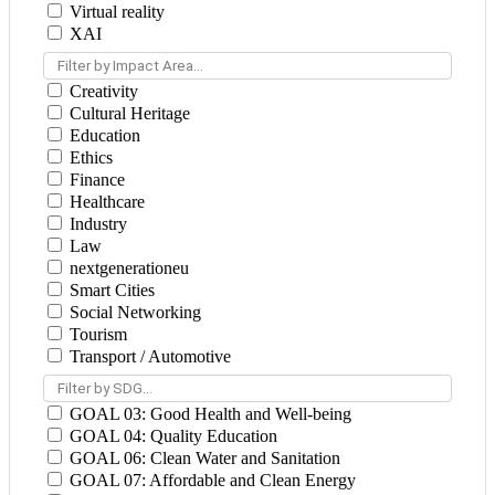
Virtual reality
XAI
Filter by Impact Area...
Creativity
Cultural Heritage
Education
Ethics
Finance
Healthcare
Industry
Law
nextgenerationeu
Smart Cities
Social Networking
Tourism
Transport / Automotive
Filter by SDG...
GOAL 03: Good Health and Well-being
GOAL 04: Quality Education
GOAL 06: Clean Water and Sanitation
GOAL 07: Affordable and Clean Energy