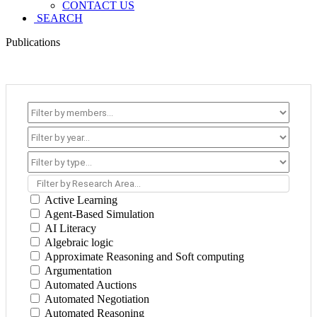
CONTACT US
SEARCH
Publications
Filter by Research Area...
Active Learning
Agent-Based Simulation
AI Literacy
Algebraic logic
Approximate Reasoning and Soft computing
Argumentation
Automated Auctions
Automated Negotiation
Automated Reasoning