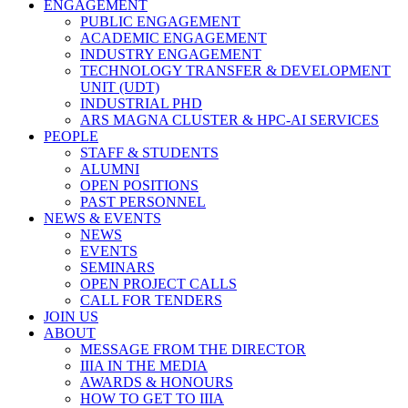
ENGAGEMENT
PUBLIC ENGAGEMENT
ACADEMIC ENGAGEMENT
INDUSTRY ENGAGEMENT
TECHNOLOGY TRANSFER & DEVELOPMENT
UNIT (UDT)
INDUSTRIAL PHD
ARS MAGNA CLUSTER & HPC-AI SERVICES
PEOPLE
STAFF & STUDENTS
ALUMNI
OPEN POSITIONS
PAST PERSONNEL
NEWS & EVENTS
NEWS
EVENTS
SEMINARS
OPEN PROJECT CALLS
CALL FOR TENDERS
JOIN US
ABOUT
MESSAGE FROM THE DIRECTOR
IIIA IN THE MEDIA
AWARDS & HONOURS
HOW TO GET TO IIIA