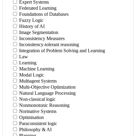
Expert Systems
Federated Learning
Foundations of Databases
Fuzzy Logic
History of AI
Image Segmentation
Inconsistency Measures
Inconsitency-tolerant reasoning
Integration of Problem Solving and Learning
Law
Learning
Machine Learning
Modal Logic
Multiagent Systems
Multi-Objective Optimization
Natural Language Processing
Non-classical logic
Nonmonotonic Reasoning
Normative Systems
Optimisation
Paraconsistent logic
Philosophy & AI
Planning