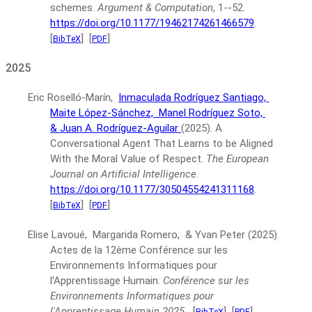
schemes.
Argument & Computation
, 1--52.
https://doi.org/10.1177/19462174261466579
.
[
]
[
]
BibTeX
PDF
2025
Eric Roselló-Marín,
Inmaculada Rodríguez Santiago,
Maite López-Sánchez,
Manel Rodríguez Soto,
& Juan A. Rodríguez-Aguilar
(2025).
A
Conversational Agent That Learns to be Aligned
With the Moral Value of Respect.
The European
Journal on Artificial Intelligence
.
https://doi.org/10.1177/30504554241311168
.
[
]
[
]
BibTeX
PDF
Elise Lavoué, Margarida Romero, & Yvan Peter
(2025).
Actes de la 12ème Conférence sur les
Environnements Informatiques pour
l'Apprentissage Humain.
Conférence sur les
Environnements Informatiques pour
l'Apprentissage Humain 2025
.
[
]
[
]
BibTeX
PDF