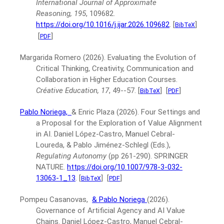
International Journal of Approximate
Reasoning, 195
, 109682.
https://doi.org/10.1016/j.ijar.2026.109682
.
[
]
BibTeX
[
]
PDF
Margarida Romero
(2026).
Evaluating the Evolution of
Critical Thinking, Creativity, Communication and
Collaboration in Higher Education Courses.
Créative Education, 17
, 49--57.
[
]
[
]
BibTeX
PDF
Pablo Noriega,
& Enric Plaza
(2026).
Four Settings and
a Proposal for the Exploration of Value Alignment
in AI.
Daniel López-Castro, Manuel Cebral-
Loureda, & Pablo Jiménez-Schlegl (Eds.),
Regulating Autonomy
(pp 261-290).
SPRINGER
NATURE.
https://doi.org/10.1007/978-3-032-
13063-1_13
.
[
]
[
]
BibTeX
PDF
Pompeu Casanovas,
& Pablo Noriega
(2026).
Governance of Artificial Agency and AI Value
Chains.
Daniel López-Castro, Manuel Cebral-