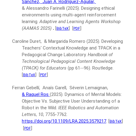
Sánchez,
Juan A. Rodríguez-Aguilar,
& Alessandro Farinelli
(2025).
Designing ethical
environments using multi-agent reinforcement
learning.
Adaptive and Learning Agents Workshop
(AAMAS 2025)
.
[
]
[
]
BibTeX
PDF
Caroline Duret, & Margarida Romero
(2025).
Developing
Teachers' Contextual Knowledge and TPACK in a
Pedagogical Change Laboratory.
Handbook of
Technological Pedagogical Content Knowledge
(TPACK) for Educators
(pp 61--96).
Routledge.
[
]
[
]
BibTeX
PDF
Ferran Gebellí, Anaís Garell, Séverin Lemaignan,
& Raquel Ros
(2025).
Dynamics of Mental Models:
Objective Vs. Subjective User Understanding of a
Robot in the Wild.
IEEE Robotics and Automation
Letters, 10
, 7755-7762.
https://doi.org/10.1109/LRA.2025.3579217
.
[
]
BibTeX
[
]
PDF