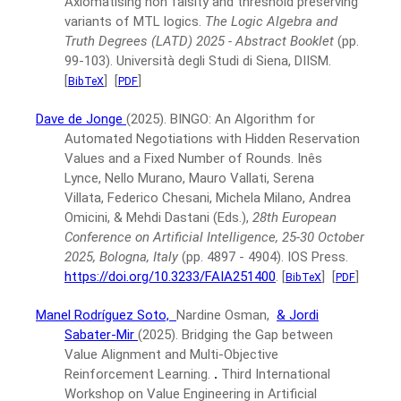
Axiomatising non falsity and threshold preserving
variants of MTL logics.
The Logic Algebra and
Truth Degrees (LATD) 2025 - Abstract Booklet
(pp.
99-103).
Università degli Studi di Siena, DIISM.
[
]
[
]
BibTeX
PDF
Dave de Jonge
(2025).
BINGO: An Algorithm for
Automated Negotiations with Hidden Reservation
Values and a Fixed Number of Rounds.
Inês
Lynce, Nello Murano, Mauro Vallati, Serena
Villata, Federico Chesani, Michela Milano, Andrea
Omicini, & Mehdi Dastani (Eds.),
28th European
Conference on Artificial Intelligence, 25-30 October
2025, Bologna, Italy
(pp. 4897 - 4904).
IOS Press.
https://doi.org/10.3233/FAIA251400
.
[
]
[
]
BibTeX
PDF
Manel Rodríguez Soto,
Nardine Osman,
& Jordi
Sabater-Mir
(2025).
Bridging the Gap between
Value Alignment and Multi-Objective
Reinforcement Learning.
.
Third International
Workshop on Value Engineering in Artificial