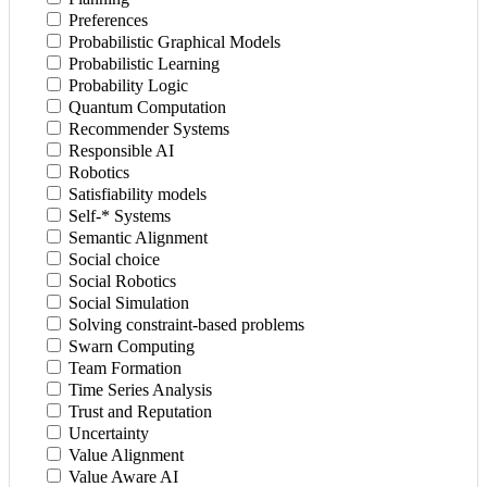
Preferences
Probabilistic Graphical Models
Probabilistic Learning
Probability Logic
Quantum Computation
Recommender Systems
Responsible AI
Robotics
Satisfiability models
Self-* Systems
Semantic Alignment
Social choice
Social Robotics
Social Simulation
Solving constraint-based problems
Swarn Computing
Team Formation
Time Series Analysis
Trust and Reputation
Uncertainty
Value Alignment
Value Aware AI