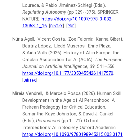
Loureda, & Pablo Jiménez-Schlegl (Eds.),
Regulating Autonomy
(pp 329--375).
SPRINGER
NATURE.
https://doi.org/10.1007/978-3-032-
13063-1_16
.
[
]
[
]
BibTeX
PDF
Núria Agell, Vicent Costa, Zoe Falomir, Karina Gibert,
Beatriz López, Lledó Museros, Enric Plaza,
& Aïda Valls
(2026).
History of AI in Europe: the
Catalan Association for AI (ACIA).
The European
Journal on Artificial Intelligence, 39
, 541–556.
https://doi.org/10.1177/30504554261417570
.
[
]
BibTeX
Mireia Vendrell, & Marcelo Posca
(2026).
Human Skill
Development in the Age of AI Personhood: A
Freirean Pedagogy for Critical Education.
Samantha-Kaye Johnston, & David J. Gunkel
(Eds.),
Personhood
(pp 1--21).
Oxford
Intersections: AI in Society. Oxford Academic.
https://doi.org/10.1093/9780198945215.003.0171
.