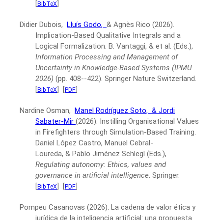
[
]
BibTeX
Didier Dubois,
Lluís Godo,
& Agnès Rico
(2026).
Implication-Based Qualitative Integrals and a
Logical Formalization.
B. Vantaggi, & et al. (Eds.),
Information Processing and Management of
Uncertainty in Knowledge-Based Systems (IPMU
2026)
(pp. 408--422).
Springer Nature Switzerland.
[
]
[
]
BibTeX
PDF
Nardine Osman,
Manel Rodríguez Soto,
& Jordi
Sabater-Mir
(2026).
Instilling Organisational Values
in Firefighters through Simulation-Based Training.
Daniel López Castro, Manuel Cebral-
Loureda, & Pablo Jiménez Schlegl (Eds.),
Regulating autonomy: Ethics, values and
governance in artificial intelligence
.
Springer.
[
]
[
]
BibTeX
PDF
Pompeu Casanovas
(2026).
La cadena de valor ética y
jurídica de la inteligencia artificial: una propuesta