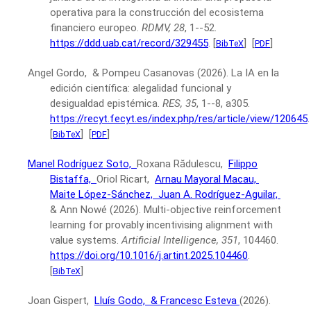
operativa para la construcción del ecosistema
financiero europeo.
RDMV, 28
, 1--52.
https://ddd.uab.cat/record/329455
.
[
]
[
]
BibTeX
PDF
Angel Gordo, & Pompeu Casanovas
(2026).
La IA en la
edición científica: alegalidad funcional y
desigualdad epistémica.
RES, 35
, 1--8, a305.
https://recyt.fecyt.es/index.php/res/article/view/120645
.
[
]
[
]
BibTeX
PDF
Manel Rodríguez Soto,
Roxana Rădulescu,
Filippo
Bistaffa,
Oriol Ricart,
Arnau Mayoral Macau,
Maite López-Sánchez,
Juan A. Rodríguez-Aguilar,
& Ann Nowé
(2026).
Multi-objective reinforcement
learning for provably incentivising alignment with
value systems.
Artificial Intelligence, 351
, 104460.
https://doi.org/10.1016/j.artint.2025.104460
.
[
]
BibTeX
Joan Gispert,
Lluís Godo,
& Francesc Esteva
(2026).