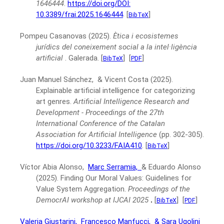
1646444
.
https://doi.org/DOI:
10.3389/frai.2025.1646444
.
[
]
BibTeX
Pompeu Casanovas
(2025).
Ètica i ecosistemes
jurídics del coneixement social a la intel·ligència
artificial
.
Galerada.
[
]
[
]
BibTeX
PDF
Juan Manuel Sánchez, & Vicent Costa
(2025).
Explainable artificial intelligence for categorizing
art genres.
Artificial Intelligence Research and
Development - Proceedings of the 27th
International Conference of the Catalan
Association for Artificial Intelligence
(pp. 302-305).
https://doi.org/10.3233/FAIA410
.
[
]
BibTeX
Víctor Abia Alonso,
Marc Serramia,
& Eduardo Alonso
(2025).
Finding Our Moral Values: Guidelines for
Value System Aggregation.
Proceedings of the
DemocrAI workshop at IJCAI 2025
.
[
]
[
]
BibTeX
PDF
Valeria Giustarini,
Francesco Manfucci,
& Sara Ugolini