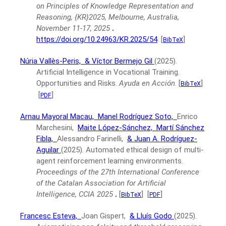
on Principles of Knowledge Representation and
Reasoning, {KR}2025, Melbourne, Australia,
November 11-17, 2025
.
https://doi.org/10.24963/KR.2025/54
.
[
]
BibTeX
Núria Vallès-Peris,
& Víctor Bermejo Gil
(2025).
Artificial Intelligence in Vocational Training.
Opportunities and Risks.
Ayuda en Acción
.
[
]
BibTeX
[
]
PDF
Arnau Mayoral Macau,
Manel Rodríguez Soto,
Enrico
Marchesini,
Maite López-Sánchez,
Martí Sánchez
Fibla,
Alessandro Farinelli,
& Juan A. Rodríguez-
Aguilar
(2025).
Automated ethical design of multi-
agent reinforcement learning environments.
Proceedings of the 27th International Conference
of the Catalan Association for Artificial
Intelligence, CCIA 2025
.
[
]
[
]
BibTeX
PDF
Francesc Esteva,
Joan Gispert,
& Lluís Godo
(2025).