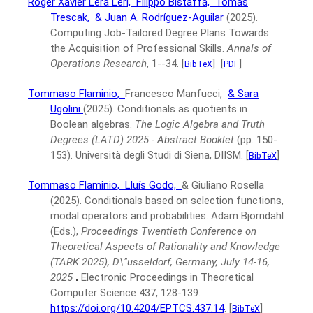
Roger Xavier Lera Leri,
Filippo Bistaffa,
Tomas
Trescak,
& Juan A. Rodríguez-Aguilar
(2025).
Computing Job-Tailored Degree Plans Towards
the Acquisition of Professional Skills.
Annals of
Operations Research
, 1--34.
[
]
[
]
BibTeX
PDF
Tommaso Flaminio,
Francesco Manfucci,
& Sara
Ugolini
(2025).
Conditionals as quotients in
Boolean algebras.
The Logic Algebra and Truth
Degrees (LATD) 2025 - Abstract Booklet
(pp. 150-
153).
Università degli Studi di Siena, DIISM.
[
]
BibTeX
Tommaso Flaminio,
Lluís Godo,
& Giuliano Rosella
(2025).
Conditionals based on selection functions,
modal operators and probabilities.
Adam Bjorndahl
(Eds.),
Proceedings Twentieth Conference on
Theoretical Aspects of Rationality and Knowledge
(TARK 2025), D\"usseldorf, Germany, July 14-16,
2025
.
Electronic Proceedings in Theoretical
Computer Science 437, 128-139.
https://doi.org/10.4204/EPTCS.437.14
.
[
]
BibTeX