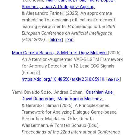
Marchesini,
Martí Sánchez Fibla,
Maite López-
Sánchez,
Juan A. Rodríguez-Aguilar,
& Alessandro Farinelli
(2025).
An approximate
embedding for designing ethical reinforcement
learning environments.
Proceedings of the 28th
European Conference on Artificial Intelligence
(ECAI 2025)
.
[
]
[
]
BibTeX
PDF
Marc Garreta Basora,
& Mehmet Oguz Mulayim
(2025).
An Attention-Augmented VAE-BiLSTM Framework
for Anomaly Detection in 12-Lead ECG Signals
[Preprint].
https://doi.org/10.48550/arXiv.2510.05919
.
[
]
BibTeX
Yamil Osvaldo Soto, Andrea Cohen,
Cristhian Ariel
David Deagustini,
Maria Vanina Martinez,
& Gerardo I. Simari
(2025).
A Principle-based
Framework for Analyzing Dialogue Game-based
Semantics.
Magdalena Ortiz, Renata
Wassermann, & Torsten Schaub (Eds.),
Proceedings of the 22nd International Conference