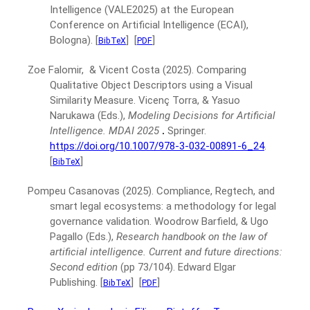
Intelligence (VALE2025) at the European
Conference on Artificial Intelligence (ECAI),
Bologna).
[
]
[
]
BibTeX
PDF
Zoe Falomir, & Vicent Costa
(2025).
Comparing
Qualitative Object Descriptors using a Visual
Similarity Measure.
Vicenç Torra, & Yasuo
Narukawa (Eds.),
Modeling Decisions for Artificial
Intelligence. MDAI 2025
.
Springer.
https://doi.org/10.1007/978-3-032-00891-6_24
.
[
]
BibTeX
Pompeu Casanovas
(2025).
Compliance, Regtech, and
smart legal ecosystems: a methodology for legal
governance validation.
Woodrow Barfield, & Ugo
Pagallo (Eds.),
Research handbook on the law of
artificial intelligence. Current and future directions:
Second edition
(pp 73/104).
Edward Elgar
Publishing.
[
]
[
]
BibTeX
PDF